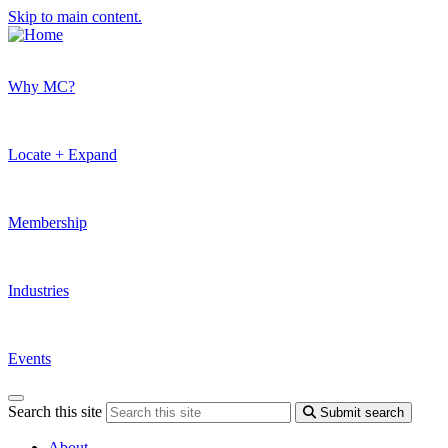
Skip to main content.
Why MC?
Locate + Expand
Membership
Industries
Events
Search this site
Submit search
About