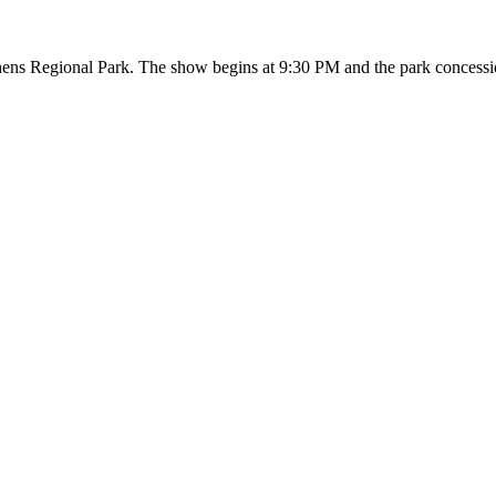
hens Regional Park. The show begins at 9:30 PM and the park concessio