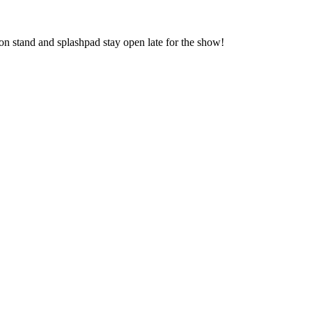
n stand and splashpad stay open late for the show!