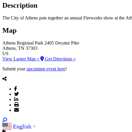
Description
The City of Athens puts together an annual Fireworks show at the At
Map
Athens Regional Park
2405 Decatur Pike
Athens
, TN
37303
US
View Larger Map »
Get Directions »
Submit your
upcoming event here
!
English
▼