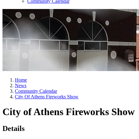
Community Calendar
Home
News
Community Calendar
City Of Athens Fireworks Show
City of Athens Fireworks Show
Details