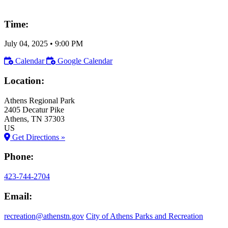
Time:
July 04, 2025
•
9:00 PM
Calendar
Google Calendar
Location:
Athens Regional Park
2405 Decatur Pike
Athens
, TN
37303
US
Get Directions »
Phone:
423-744-2704
Email:
recreation@athenstn.gov
City of Athens Parks and Recreation