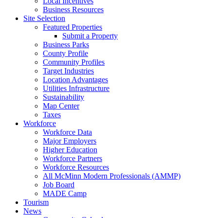
Local Incentives
Business Resources
Site Selection
Featured Properties
Submit a Property
Business Parks
County Profile
Community Profiles
Target Industries
Location Advantages
Utilities Infrastructure
Sustainability
Map Center
Taxes
Workforce
Workforce Data
Major Employers
Higher Education
Workforce Partners
Workforce Resources
All McMinn Modern Professionals (AMMP)
Job Board
MADE Camp
Tourism
News