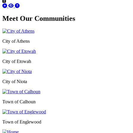
Meet Our
Communities
City of Athens
City of Etowah
City of Niota
Town of Calhoun
Town of Englewood