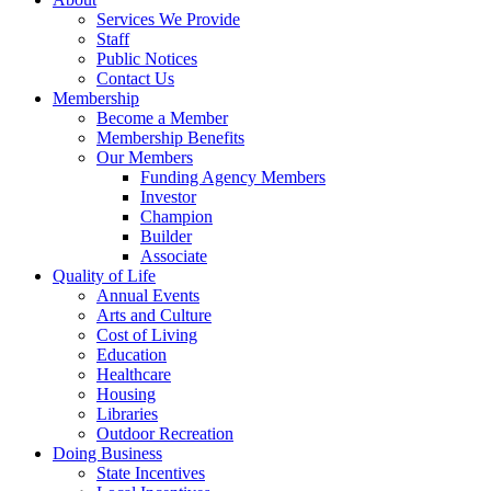
Services We Provide
Staff
Public Notices
Contact Us
Membership
Become a Member
Membership Benefits
Our Members
Funding Agency Members
Investor
Champion
Builder
Associate
Quality of Life
Annual Events
Arts and Culture
Cost of Living
Education
Healthcare
Housing
Libraries
Outdoor Recreation
Doing Business
State Incentives