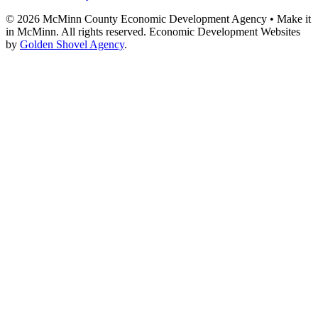
© 2026 McMinn County Economic Development Agency • Make it
in McMinn. All rights reserved. Economic Development Websites
by
Golden Shovel Agency
.