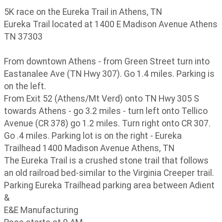
5K race on the Eureka Trail in Athens, TN
Eureka Trail located at 1400 E Madison Avenue Athens
TN 37303
From downtown Athens - from Green Street turn into
Eastanalee Ave (TN Hwy 307). Go 1.4 miles. Parking is
on the left.
From Exit 52 (Athens/Mt Verd) onto TN Hwy 305 S
towards Athens - go 3.2 miles - turn left onto Tellico
Avenue (CR 378) go 1.2 miles. Turn right onto CR 307.
Go .4 miles. Parking lot is on the right - Eureka
Trailhead 1400 Madison Avenue Athens, TN
The Eureka Trail is a crushed stone trail that follows
an old railroad bed-similar to the Virginia Creeper trail.
Parking Eureka Trailhead parking area between Adient
&
E&E Manufacturing