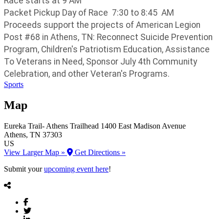
Race starts at 9 AM
Packet Pickup Day of Race 7:30 to 8:45 AM
Proceeds support the projects of American Legion
Post #68 in Athens, TN: Reconnect Suicide Prevention
Program, Children's Patriotism Education, Assistance
To Veterans in Need, Sponsor July 4th Community
Celebration, and other Veteran's Programs.
Sports
Map
Eureka Trail- Athens Trailhead
1400 East Madison Avenue
Athens
, TN
37303
US
View Larger Map »
Get Directions »
Submit your
upcoming event here
!