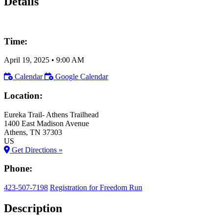
Details
Time:
April 19, 2025
•
9:00 AM
Calendar
Google Calendar
Location:
Eureka Trail- Athens Trailhead
1400 East Madison Avenue
Athens
, TN
37303
US
Get Directions »
Phone:
423-507-7198
Registration for Freedom Run
Description