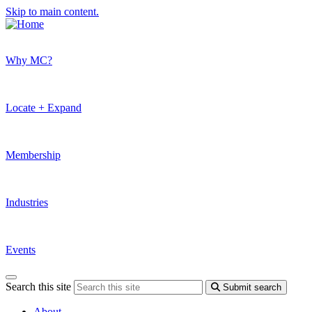
Skip to main content.
Why MC?
Locate + Expand
Membership
Industries
Events
Search this site
Submit search
About