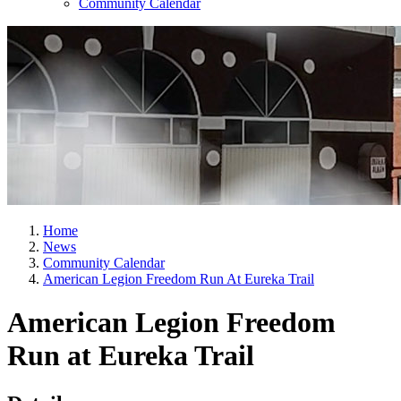
Community Calendar
Home
News
Community Calendar
American Legion Freedom Run At Eureka Trail
American Legion Freedom
Run at Eureka Trail