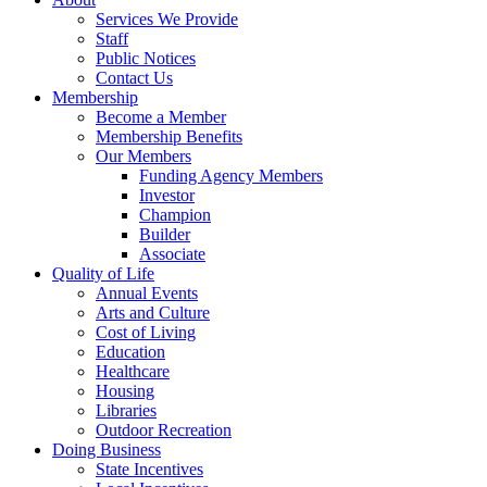
Services We Provide
Staff
Public Notices
Contact Us
Membership
Become a Member
Membership Benefits
Our Members
Funding Agency Members
Investor
Champion
Builder
Associate
Quality of Life
Annual Events
Arts and Culture
Cost of Living
Education
Healthcare
Housing
Libraries
Outdoor Recreation
Doing Business
State Incentives