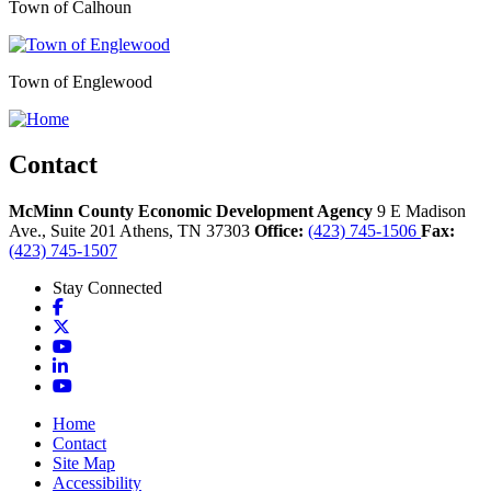
Town of Calhoun
Town of Englewood
Contact
McMinn County Economic Development Agency
9 E Madison
Ave., Suite 201
Athens,
TN
37303
Office:
(423) 745-1506
Fax:
(423) 745-1507
Stay Connected
Facebook
X
YouTube
LinkedIn
YouTube
Home
Contact
Site Map
Accessibility