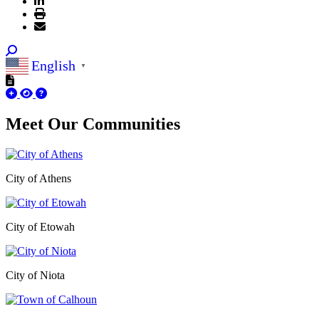
English
▼
Meet Our
Communities
City of Athens
City of Etowah
City of Niota