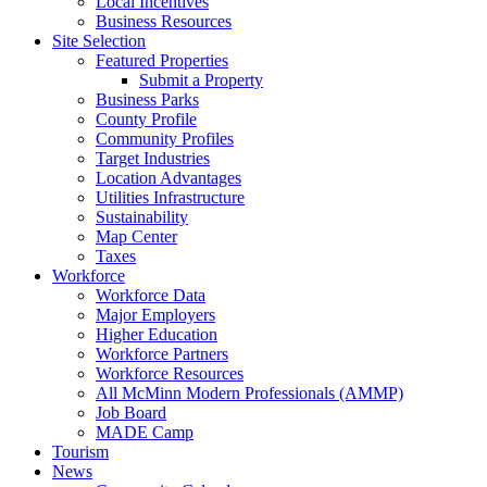
Local Incentives
Business Resources
Site Selection
Featured Properties
Submit a Property
Business Parks
County Profile
Community Profiles
Target Industries
Location Advantages
Utilities Infrastructure
Sustainability
Map Center
Taxes
Workforce
Workforce Data
Major Employers
Higher Education
Workforce Partners
Workforce Resources
All McMinn Modern Professionals (AMMP)
Job Board
MADE Camp
Tourism
News