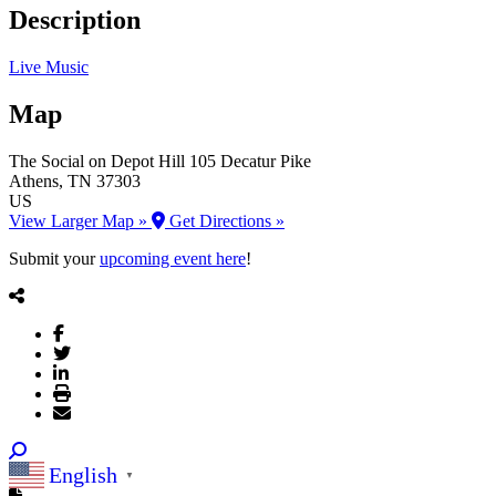
Description
Live Music
Map
The Social on Depot Hill
105 Decatur Pike
Athens
, TN
37303
US
View Larger Map »
Get Directions »
Submit your
upcoming event here
!
English
▼