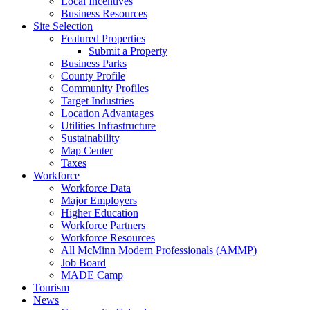
Local Incentives
Business Resources
Site Selection
Featured Properties
Submit a Property
Business Parks
County Profile
Community Profiles
Target Industries
Location Advantages
Utilities Infrastructure
Sustainability
Map Center
Taxes
Workforce
Workforce Data
Major Employers
Higher Education
Workforce Partners
Workforce Resources
All McMinn Modern Professionals (AMMP)
Job Board
MADE Camp
Tourism
News