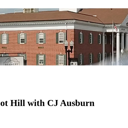
pot Hill with CJ Ausburn