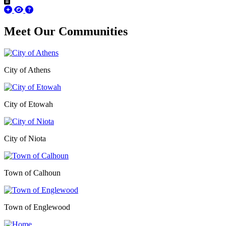
Meet Our
Communities
City of Athens
City of Etowah
City of Niota
Town of Calhoun
Town of Englewood