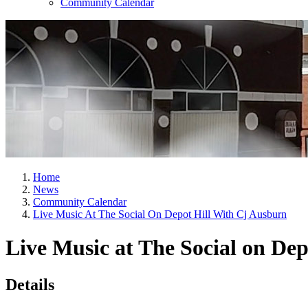
Community Calendar
Home
News
Community Calendar
Live Music At The Social On Depot Hill With Cj Ausburn
Live Music at The Social on De
Details