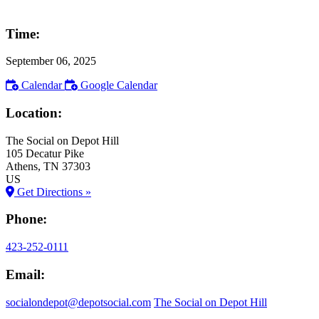
Time:
September 06, 2025
Calendar
Google Calendar
Location:
The Social on Depot Hill
105 Decatur Pike
Athens
, TN
37303
US
Get Directions »
Phone:
423-252-0111
Email:
socialondepot@depotsocial.com
The Social on Depot Hill