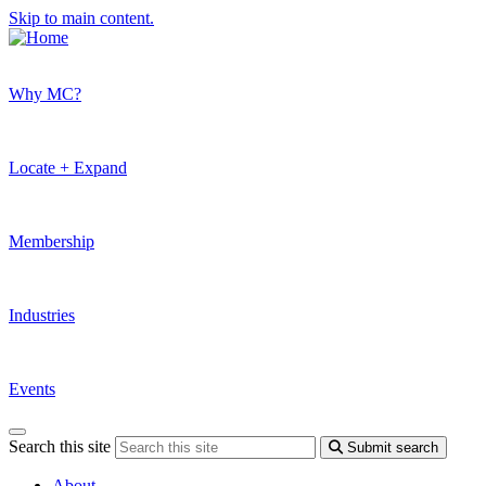
Skip to main content.
Why MC?
Locate + Expand
Membership
Industries
Events
Search this site
Submit search
About