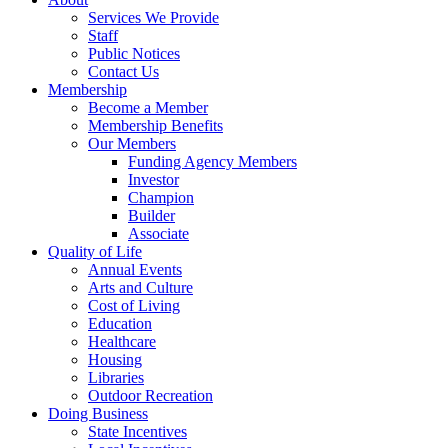
Services We Provide
Staff
Public Notices
Contact Us
Membership
Become a Member
Membership Benefits
Our Members
Funding Agency Members
Investor
Champion
Builder
Associate
Quality of Life
Annual Events
Arts and Culture
Cost of Living
Education
Healthcare
Housing
Libraries
Outdoor Recreation
Doing Business
State Incentives