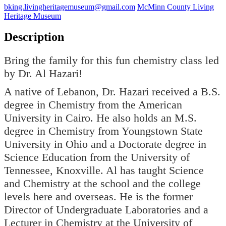
bking.livingheritagemuseum@gmail.com
McMinn County Living
Heritage Museum
Description
Bring the family for this fun chemistry class led
by Dr. Al Hazari!
A native of Lebanon, Dr. Hazari received a B.S.
degree in Chemistry from the American
University in Cairo. He also holds an M.S.
degree in Chemistry from Youngstown State
University in Ohio and a Doctorate degree in
Science Education from the University of
Tennessee, Knoxville. Al has taught Science
and Chemistry at the school and the college
levels here and overseas. He is the former
Director of Undergraduate Laboratories and a
Lecturer in Chemistry at the University of