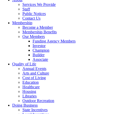
Services We Provide
Staff
Public Notices
Contact Us
Membership
Become a Member
Membership Benefits
Our Members
Funding Agency Members
Investor
Champion
Builder
Associate
Quality of Life
Annual Events
Arts and Culture
Cost of Living
Education
Healthcare
Housing
Libraries
Outdoor Recreation
Doing Business
State Incentives