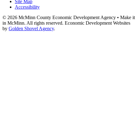
Site Map
Accessibility
© 2026 McMinn County Economic Development Agency • Make it
in McMinn. All rights reserved. Economic Development Websites
by
Golden Shovel Agency
.