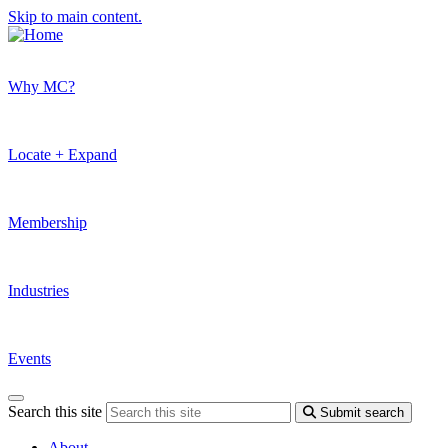
Skip to main content.
Why MC?
Locate + Expand
Membership
Industries
Events
Search this site
Submit search
About