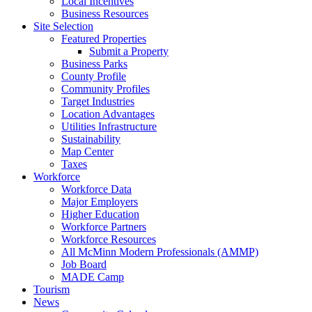
Local Incentives
Business Resources
Site Selection
Featured Properties
Submit a Property
Business Parks
County Profile
Community Profiles
Target Industries
Location Advantages
Utilities Infrastructure
Sustainability
Map Center
Taxes
Workforce
Workforce Data
Major Employers
Higher Education
Workforce Partners
Workforce Resources
All McMinn Modern Professionals (AMMP)
Job Board
MADE Camp
Tourism
News