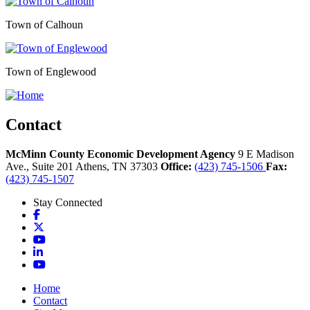
Town of Calhoun
Town of Englewood
Contact
McMinn County Economic Development Agency
9 E Madison
Ave., Suite 201
Athens,
TN
37303
Office:
(423) 745-1506
Fax:
(423) 745-1507
Stay Connected
Facebook
X
YouTube
LinkedIn
YouTube
Home
Contact