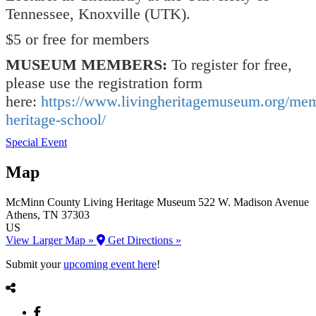
Tennessee, Knoxville (UTK).
$5 or free for members
MUSEUM MEMBERS:
To register for free,
please use the registration form
here:
https://www.livingheritagemuseum.org/me
heritage-school/
Special Event
Map
McMinn County Living Heritage Museum
522 W. Madison Avenue
Athens
, TN
37303
US
View Larger Map »
Get Directions »
Submit your
upcoming event here
!