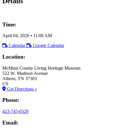
Details
Time:
April 04, 2026
•
11:00 AM
Calendar
Google Calendar
Location:
McMinn County Living Heritage Museum
522 W. Madison Avenue
Athens
, TN
37303
US
Get Directions »
Phone:
423-745-0329
Email: