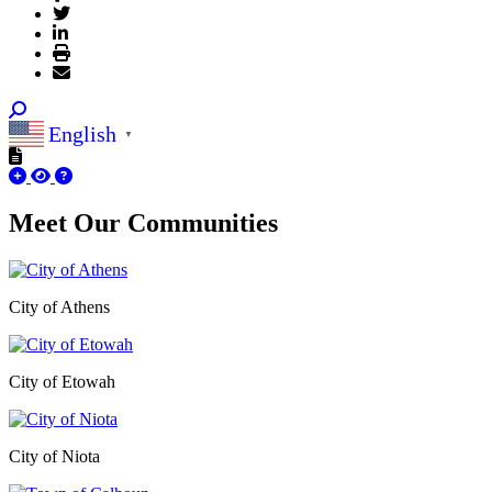
English
▼
Meet Our
Communities
City of Athens
City of Etowah
City of Niota