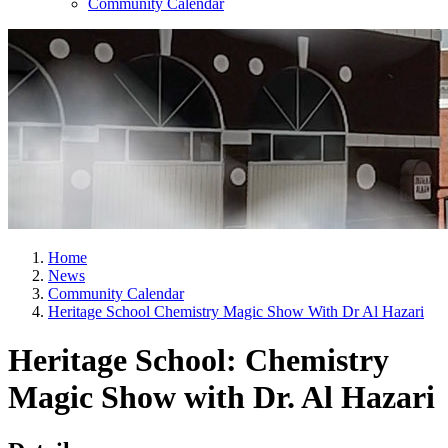
Community Calendar
Home
News
Community Calendar
Heritage School Chemistry Magic Show With Dr Al Hazari
Heritage School: Chemistry
Magic Show with Dr. Al Hazari