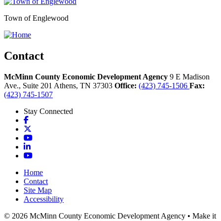
Town of Englewood
Contact
McMinn County Economic Development Agency
9 E Madison
Ave., Suite 201
Athens,
TN
37303
Office:
(423) 745-1506
Fax:
(423) 745-1507
Stay Connected
Facebook
X
YouTube
LinkedIn
YouTube
Home
Contact
Site Map
Accessibility
© 2026 McMinn County Economic Development Agency • Make it