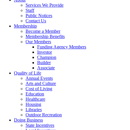
Services We Provide
Staff
Public Notices
Contact Us
Membership
Become a Member
Membership Benefits
Our Members
Funding Agency Members
Investor
Champion
Builder
Associate
Quality of Life
Annual Events
Arts and Culture
Cost of Living
Education
Healthcare
Housing
Libraries
Outdoor Recreation
Doing Business
State Incentives