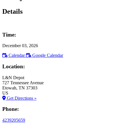
Details
Time:
December 03, 2026
Calendar
Google Calendar
Location:
L&N Depot
727 Tennessee Avenue
Etowah
, TN
37303
US
Get Directions »
Phone:
4239205659