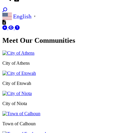
English
▼
Meet Our
Communities
City of Athens
City of Etowah
City of Niota
Town of Calhoun