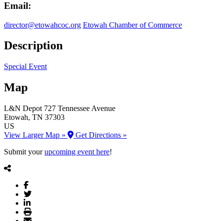
Email:
director@etowahcoc.org
Etowah Chamber of Commerce
Description
Special Event
Map
L&N Depot
727 Tennessee Avenue
Etowah
, TN
37303
US
View Larger Map »
Get Directions »
Submit your
upcoming event here
!