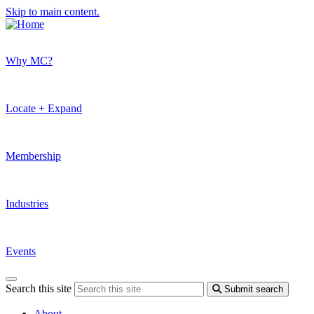
Skip to main content.
Why MC?
Locate + Expand
Membership
Industries
Events
Search this site
Submit search
About