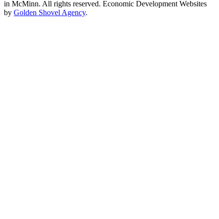
in McMinn. All rights reserved. Economic Development Websites
by
Golden Shovel Agency
.