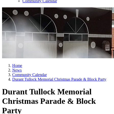
Community Calendar
Home
News
Community Calendar
Durant Tullock Memorial Christmas Parade & Block Party
Durant Tullock Memorial
Christmas Parade & Block
Party