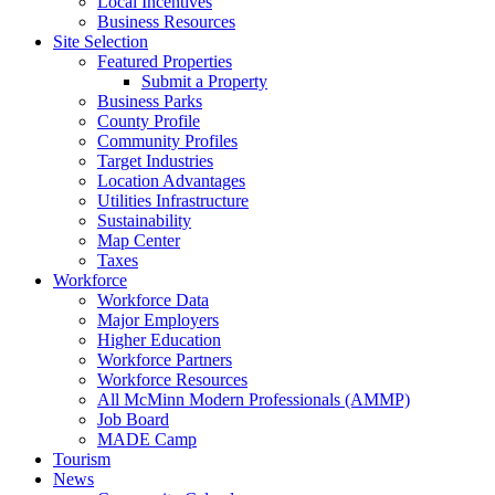
Local Incentives
Business Resources
Site Selection
Featured Properties
Submit a Property
Business Parks
County Profile
Community Profiles
Target Industries
Location Advantages
Utilities Infrastructure
Sustainability
Map Center
Taxes
Workforce
Workforce Data
Major Employers
Higher Education
Workforce Partners
Workforce Resources
All McMinn Modern Professionals (AMMP)
Job Board
MADE Camp
Tourism
News