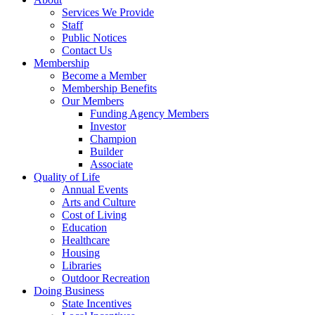
Services We Provide
Staff
Public Notices
Contact Us
Membership
Become a Member
Membership Benefits
Our Members
Funding Agency Members
Investor
Champion
Builder
Associate
Quality of Life
Annual Events
Arts and Culture
Cost of Living
Education
Healthcare
Housing
Libraries
Outdoor Recreation
Doing Business
State Incentives