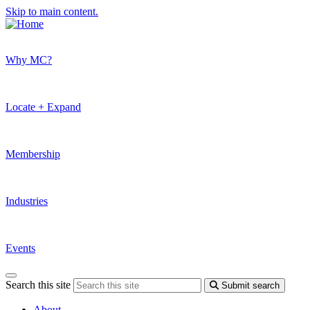
Skip to main content.
Why MC?
Locate + Expand
Membership
Industries
Events
Search this site
Submit search
About