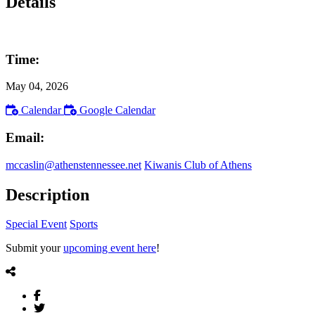
Details
Time:
May 04, 2026
Calendar
Google Calendar
Email:
mccaslin@athenstennessee.net
Kiwanis Club of Athens
Description
Special Event
Sports
Submit your
upcoming event here
!