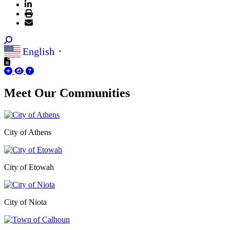
English
▼
Meet Our
Communities
City of Athens
City of Etowah
City of Niota