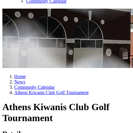
Community Calendar
Home
News
Community Calendar
Athens Kiwanis Club Golf Tournament
Athens Kiwanis Club Golf
Tournament