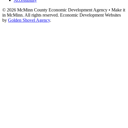
Accessibility
© 2026 McMinn County Economic Development Agency • Make it
in McMinn. All rights reserved. Economic Development Websites
by
Golden Shovel Agency
.