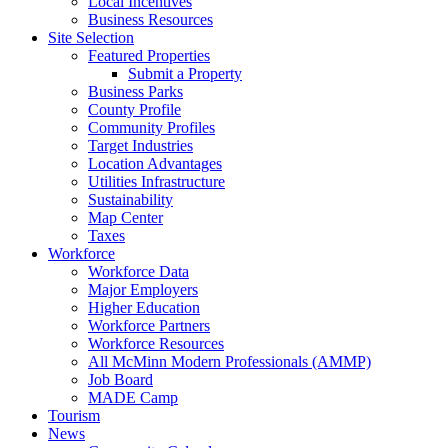
Local Incentives
Business Resources
Site Selection
Featured Properties
Submit a Property
Business Parks
County Profile
Community Profiles
Target Industries
Location Advantages
Utilities Infrastructure
Sustainability
Map Center
Taxes
Workforce
Workforce Data
Major Employers
Higher Education
Workforce Partners
Workforce Resources
All McMinn Modern Professionals (AMMP)
Job Board
MADE Camp
Tourism
News