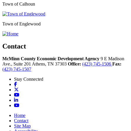
Town of Calhoun
Town of Englewood
Contact
McMinn County Economic Development Agency
9 E Madison
Ave., Suite 201
Athens,
TN
37303
Office:
(423) 745-1506
Fax:
(423) 745-1507
Stay Connected
Facebook
X
YouTube
LinkedIn
YouTube
Home
Contact
Site Map