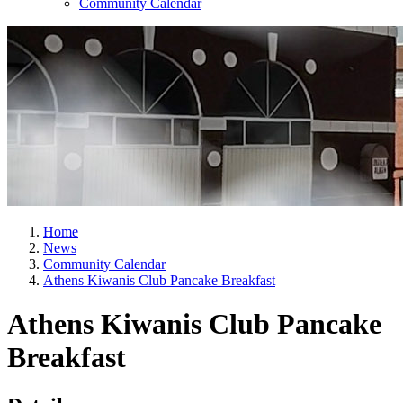
Community Calendar
Home
News
Community Calendar
Athens Kiwanis Club Pancake Breakfast
Athens Kiwanis Club Pancake
Breakfast