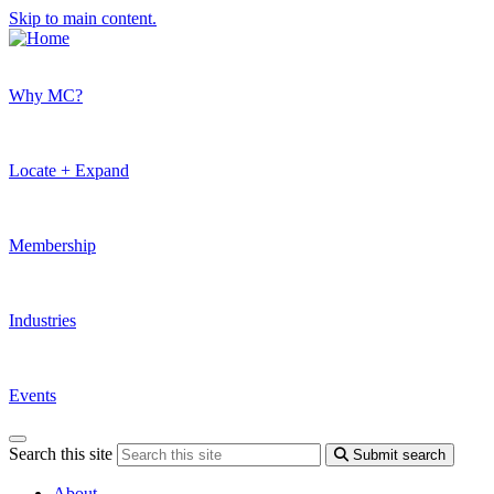
Skip to main content.
Why MC?
Locate + Expand
Membership
Industries
Events
Search this site
Submit search
About