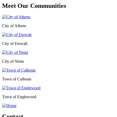
Meet Our
Communities
City of Athens
City of Etowah
City of Niota
Town of Calhoun
Town of Englewood
Contact