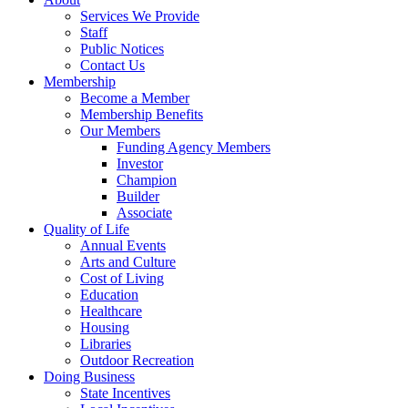
Services We Provide
Staff
Public Notices
Contact Us
Membership
Become a Member
Membership Benefits
Our Members
Funding Agency Members
Investor
Champion
Builder
Associate
Quality of Life
Annual Events
Arts and Culture
Cost of Living
Education
Healthcare
Housing
Libraries
Outdoor Recreation
Doing Business
State Incentives