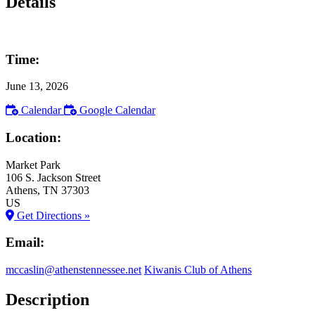
Details
Time:
June 13, 2026
Calendar
Google Calendar
Location:
Market Park
106 S. Jackson Street
Athens
, TN
37303
US
Get Directions »
Email:
mccaslin@athenstennessee.net
Kiwanis Club of Athens
Description