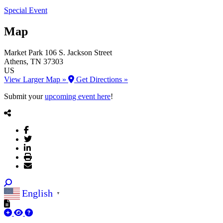
Special Event
Map
Market Park
106 S. Jackson Street
Athens
, TN
37303
US
View Larger Map »
Get Directions »
Submit your
upcoming event here
!
English
▼