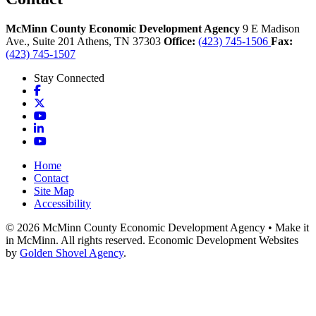
McMinn County Economic Development Agency
9 E Madison
Ave., Suite 201
Athens,
TN
37303
Office:
(423) 745-1506
Fax:
(423) 745-1507
Stay Connected
Facebook
X
YouTube
LinkedIn
YouTube
Home
Contact
Site Map
Accessibility
© 2026 McMinn County Economic Development Agency • Make it
in McMinn. All rights reserved. Economic Development Websites
by
Golden Shovel Agency
.