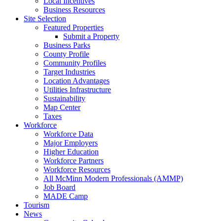
Local Incentives
Business Resources
Site Selection
Featured Properties
Submit a Property
Business Parks
County Profile
Community Profiles
Target Industries
Location Advantages
Utilities Infrastructure
Sustainability
Map Center
Taxes
Workforce
Workforce Data
Major Employers
Higher Education
Workforce Partners
Workforce Resources
All McMinn Modern Professionals (AMMP)
Job Board
MADE Camp
Tourism
News