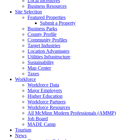
Local Incentives
Business Resources
Site Selection
Featured Properties
Submit a Property
Business Parks
County Profile
Community Profiles
Target Industries
Location Advantages
Utilities Infrastructure
Sustainability
Map Center
Taxes
Workforce
Workforce Data
Major Employers
Higher Education
Workforce Partners
Workforce Resources
All McMinn Modern Professionals (AMMP)
Job Board
MADE Camp
Tourism
News