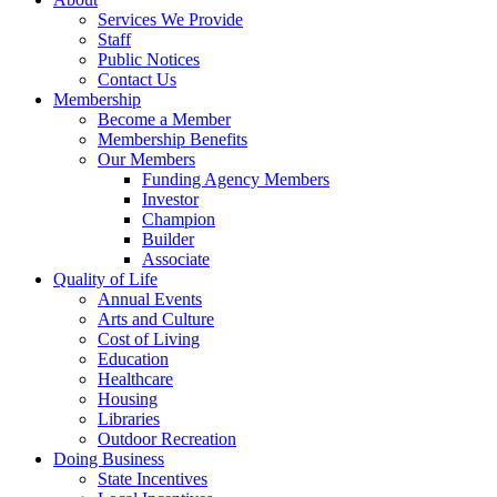
Services We Provide
Staff
Public Notices
Contact Us
Membership
Become a Member
Membership Benefits
Our Members
Funding Agency Members
Investor
Champion
Builder
Associate
Quality of Life
Annual Events
Arts and Culture
Cost of Living
Education
Healthcare
Housing
Libraries
Outdoor Recreation
Doing Business
State Incentives