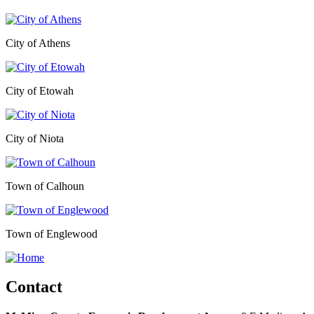
City of Athens
City of Etowah
City of Niota
Town of Calhoun
Town of Englewood
Contact