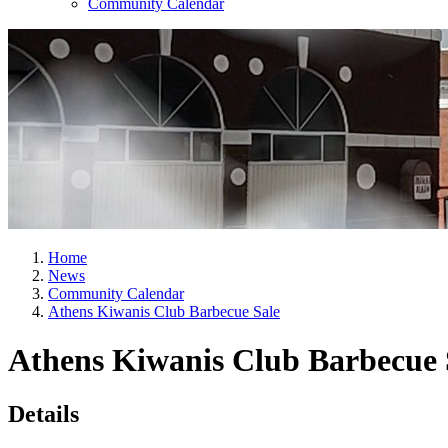
Community Calendar
Home
News
Community Calendar
Athens Kiwanis Club Barbecue Sale
Athens Kiwanis Club Barbecue 
Details