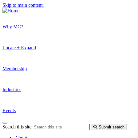
Skip to main content.
Why MC?
Locate + Expand
Membership
Industries
Events
Search this site
Submit search
About