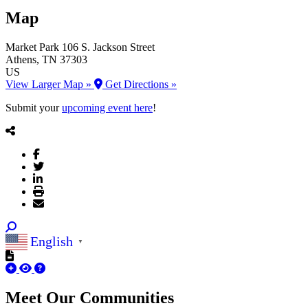
Map
Market Park
106 S. Jackson Street
Athens
, TN
37303
US
View Larger Map »
Get Directions »
Submit your
upcoming event here
!
English
▼
Meet Our
Communities