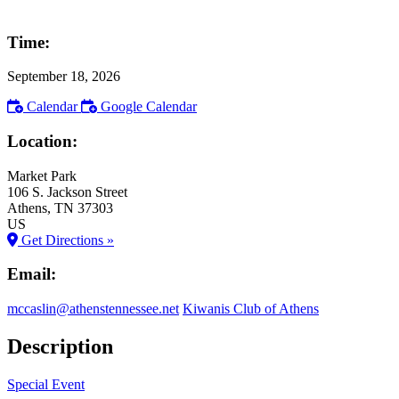
Time:
September 18, 2026
Calendar
Google Calendar
Location:
Market Park
106 S. Jackson Street
Athens
, TN
37303
US
Get Directions »
Email:
mccaslin@athenstennessee.net
Kiwanis Club of Athens
Description
Special Event