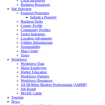
Local Incentives
Business Resources
Site Selection
Featured Properties
Submit a Property
Business Parks
County Profile
Community Profiles
Target Industries
Location Advantages
Utilities Infrastructure
Sustainability
Map Center
Taxes
Workforce
Workforce Data
Major Employers
Higher Education
Workforce Partners
Workforce Resources
All McMinn Modern Professionals (AMMP)
Job Board
MADE Camp
Tourism
News