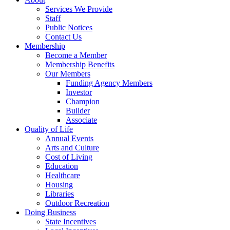
Services We Provide
Staff
Public Notices
Contact Us
Membership
Become a Member
Membership Benefits
Our Members
Funding Agency Members
Investor
Champion
Builder
Associate
Quality of Life
Annual Events
Arts and Culture
Cost of Living
Education
Healthcare
Housing
Libraries
Outdoor Recreation
Doing Business
State Incentives