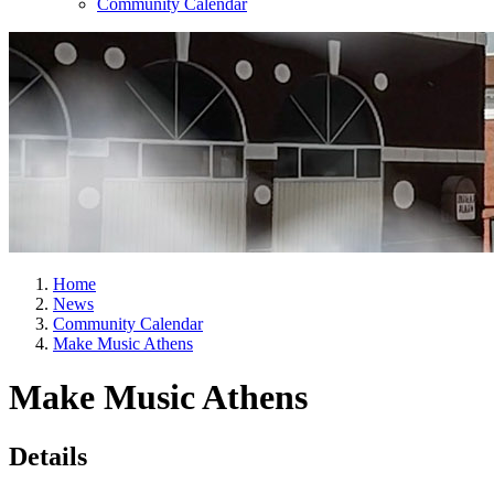
Community Calendar
Home
News
Community Calendar
Make Music Athens
Make Music Athens
Details