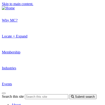
Skip to main content.
Why MC?
Locate + Expand
Membership
Industries
Events
Search this site
Submit search
About