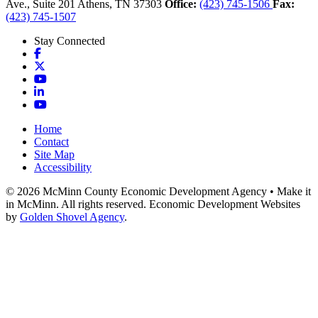
Ave., Suite 201
Athens,
TN
37303
Office:
(423) 745-1506
Fax:
(423) 745-1507
Stay Connected
Facebook
X
YouTube
LinkedIn
YouTube
Home
Contact
Site Map
Accessibility
© 2026 McMinn County Economic Development Agency • Make it
in McMinn. All rights reserved. Economic Development Websites
by
Golden Shovel Agency
.