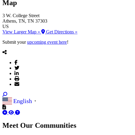
Map
3 W. College Street
Athens
, TN
, TN
37303
US
View Larger Map »
Get Directions »
Submit your
upcoming event here
!
English
▼
Meet Our
Communities