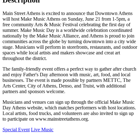
Description
Main Street Athens is excited to announce that Downtown Athens
will host Make Music Athens on Sunday, June 21 from 1-5pm, a
free community Arts & Music Festival celebrating the first day of
summer. Make Music Day is a worldwide celebration coordinated
nationally by the Make Music Alliance, and Athens is proud to join
communities across the globe by turning downtown into a city wide
stage. Musicians will perform in storefronts, restaurants, and outdoor
spaces while local artists and makers showcase and creat art
throughout the district.
The family-friendly event offers a perfect way to gather after church
and enjoy Father's Day afternoon with music, art, food, and local
businesses. The event is made possible by partners METTC, The
Arts Center, City of Athens, Denso, and Truist, with additional
partners and sponsors welcome.
Musicians and venues can sign up through the official Make Music
Day Athens website, which matches performers with host locations.
Local artists, food trucks, and volunteers are also invited to sign up
to participate on www.mainstreetathens.org.
Special Event
Live Music