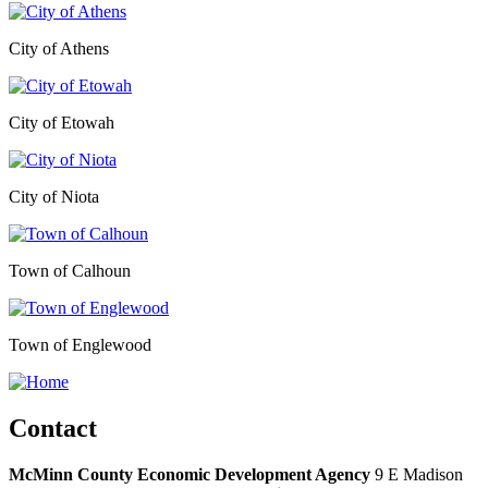
City of Athens
City of Etowah
City of Niota
Town of Calhoun
Town of Englewood
Contact
McMinn County Economic Development Agency
9 E Madison