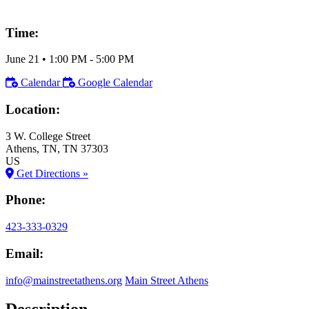
Time:
June 21
•
1:00 PM
- 5:00 PM
Calendar
Google Calendar
Location:
3 W. College Street
Athens
, TN
, TN
37303
US
Get Directions »
Phone:
423-333-0329
Email:
info@mainstreetathens.org
Main Street Athens