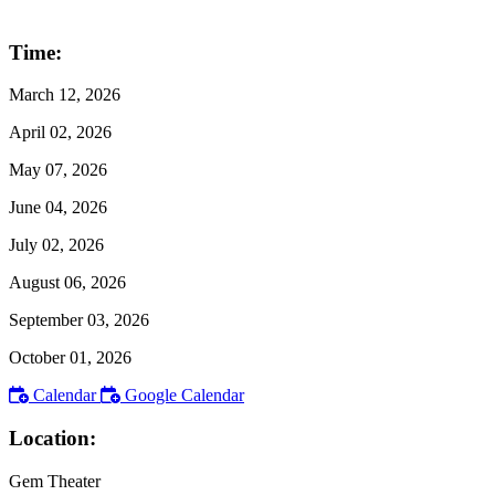
Time:
March 12, 2026
April 02, 2026
May 07, 2026
June 04, 2026
July 02, 2026
August 06, 2026
September 03, 2026
October 01, 2026
Calendar
Google Calendar
Location:
Gem Theater