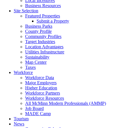
Local Incentives
Business Resources
Site Selection
Featured Properties
Submit a Property
Business Parks
County Profile
Community Profiles
Target Industries
Location Advantages
Utilities Infrastructure
Sustainability
Map Center
Taxes
Workforce
Workforce Data
Major Employers
Higher Education
Workforce Partners
Workforce Resources
All McMinn Modern Professionals (AMMP)
Job Board
MADE Camp
Tourism
News