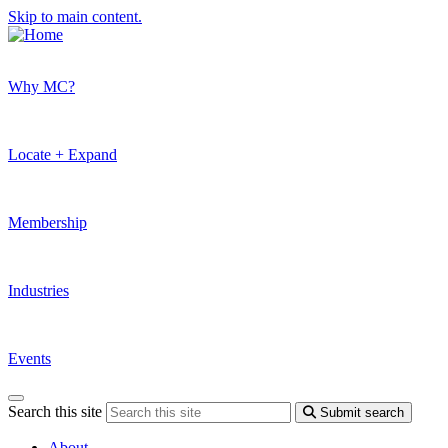
Skip to main content.
Why MC?
Locate + Expand
Membership
Industries
Events
Search this site
Submit search
About