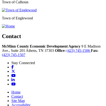
Town of Calhoun
Town of Englewood
Contact
McMinn County Economic Development Agency
9 E Madison
Ave., Suite 201
Athens,
TN
37303
Office:
(423) 745-1506
Fax:
(423) 745-1507
Stay Connected
Facebook
X
YouTube
LinkedIn
YouTube
Home
Contact
Site Map
Accessibility