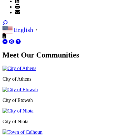
English
▼
Meet Our
Communities
City of Athens
City of Etowah
City of Niota