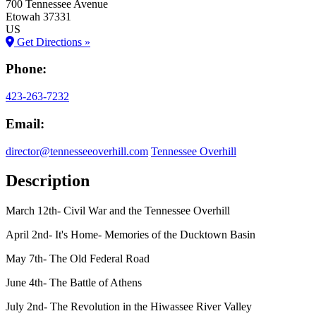
700 Tennessee Avenue
Etowah
37331
US
Get Directions »
Phone:
423-263-7232
Email:
director@tennesseeoverhill.com
Tennessee Overhill
Description
March 12th- Civil War and the Tennessee Overhill
April 2nd- It's Home- Memories of the Ducktown Basin
May 7th- The Old Federal Road
June 4th- The Battle of Athens
July 2nd- The Revolution in the Hiwassee River Valley