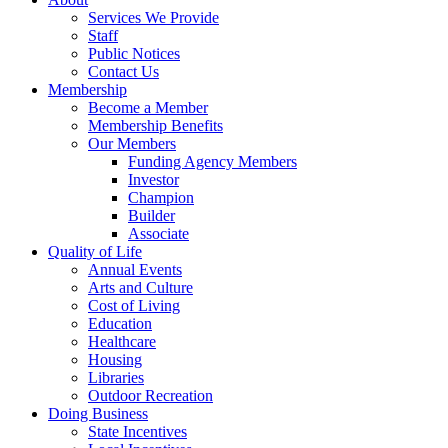
Services We Provide
Staff
Public Notices
Contact Us
Membership
Become a Member
Membership Benefits
Our Members
Funding Agency Members
Investor
Champion
Builder
Associate
Quality of Life
Annual Events
Arts and Culture
Cost of Living
Education
Healthcare
Housing
Libraries
Outdoor Recreation
Doing Business
State Incentives