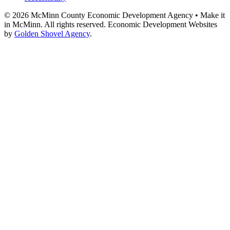
© 2026 McMinn County Economic Development Agency • Make it
in McMinn. All rights reserved. Economic Development Websites
by
Golden Shovel Agency
.