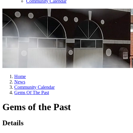
Community Calendar
Home
News
Community Calendar
Gems Of The Past
Gems of the Past
Details