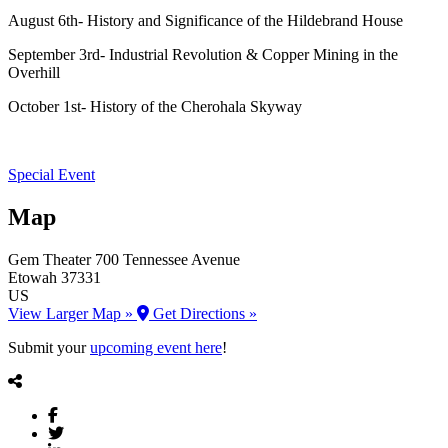
August 6th- History and Significance of the Hildebrand House
September 3rd- Industrial Revolution & Copper Mining in the
Overhill
October 1st- History of the Cherohala Skyway
Special Event
Map
Gem Theater
700 Tennessee Avenue
Etowah
37331
US
View Larger Map »
Get Directions »
Submit your
upcoming event here
!