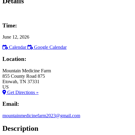
Details
Time:
June 12, 2026
Calendar
Google Calendar
Location:
Mountain Medicine Farm
855 County Road 875
Etowah
, TN
37331
US
Get Directions »
Email:
mountainmedicinefarm2023@gmail.com
Description