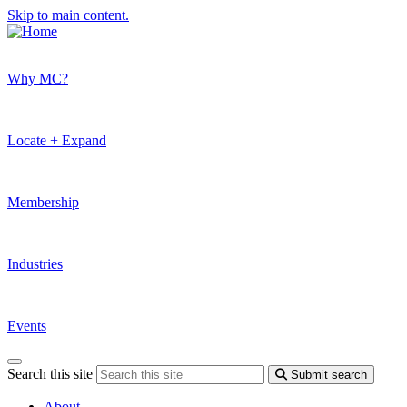
Skip to main content.
Why MC?
Locate + Expand
Membership
Industries
Events
Search this site
Submit search
About