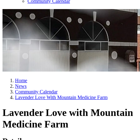
Community Calendar
Home
News
Community Calendar
Lavender Love With Mountain Medicine Farm
Lavender Love with Mountain
Medicine Farm