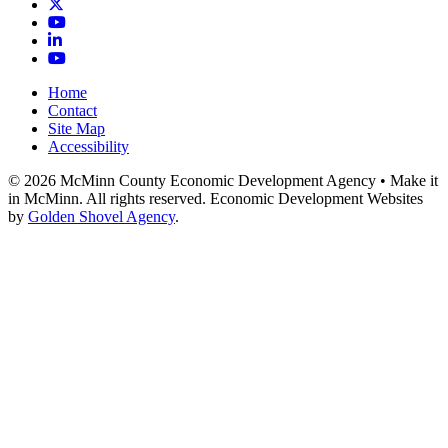
X
YouTube
LinkedIn
YouTube
Home
Contact
Site Map
Accessibility
© 2026 McMinn County Economic Development Agency • Make it
in McMinn. All rights reserved. Economic Development Websites
by
Golden Shovel Agency
.