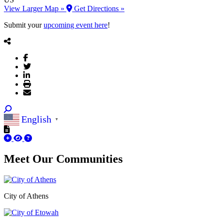
View Larger Map »
Get Directions »
Submit your
upcoming event here
!
English
▼
Meet Our
Communities
City of Athens