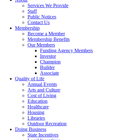
Services We Provide
Staff
Public Notices
Contact Us
Membership
Become a Member
Membership Benefits
Our Members
Funding Agency Members
Investor
Champion
Builder
Associate
Quality of Life
Annual Events
Arts and Culture
Cost of Living
Education
Healthcare
Housing
Libraries
Outdoor Recreation
Doing Business
State Incentives