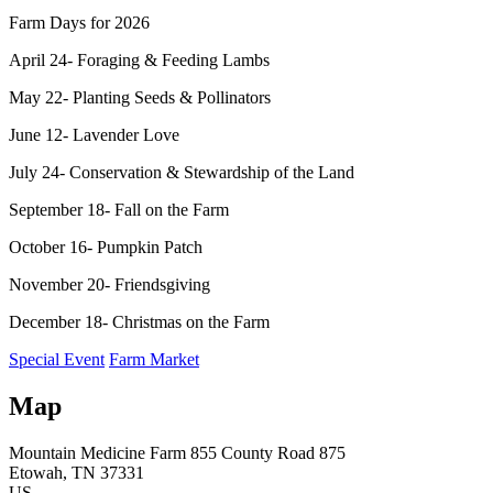
Farm Days for 2026
April 24- Foraging & Feeding Lambs
May 22- Planting Seeds & Pollinators
June 12- Lavender Love
July 24- Conservation & Stewardship of the Land
September 18- Fall on the Farm
October 16- Pumpkin Patch
November 20- Friendsgiving
December 18- Christmas on the Farm
Special Event
Farm Market
Map
Mountain Medicine Farm
855 County Road 875
Etowah
, TN
37331
US