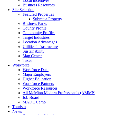
Local Incentives
Business Resources
Site Selection
Featured Properties
Submit a Property
Business Parks
County Profile
Community Profiles
Target Industries
Location Advantages
Utilities Infrastructure
Sustainability
Map Center
Taxes
Workforce
Workforce Data
Major Employers
Higher Education
Workforce Partners
Workforce Resources
All McMinn Modern Professionals (AMMP)
Job Board
MADE Camp
Tourism
News