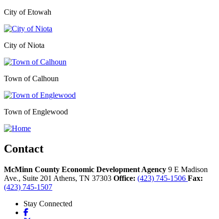
City of Etowah
City of Niota
Town of Calhoun
Town of Englewood
Contact
McMinn County Economic Development Agency
9 E Madison
Ave., Suite 201
Athens,
TN
37303
Office:
(423) 745-1506
Fax:
(423) 745-1507
Stay Connected
Facebook