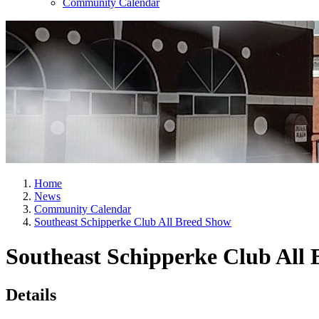
Community Calendar
Home
News
Community Calendar
Southeast Schipperke Club All Breed Show
Southeast Schipperke Club All
Details