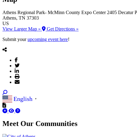
Athens Regional Park- McMinn County Expo Center
2405 Decatur P
Athens
, TN
37303
US
View Larger Map »
Get Directions »
Submit your
upcoming event here
!
English
▼
Meet Our
Communities