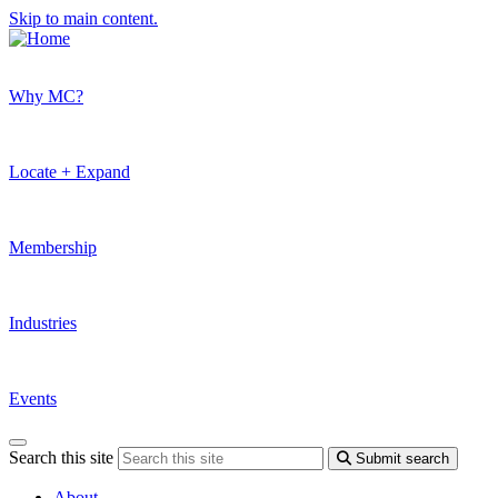
Skip to main content.
Why MC?
Locate + Expand
Membership
Industries
Events
Search this site
Submit search
About