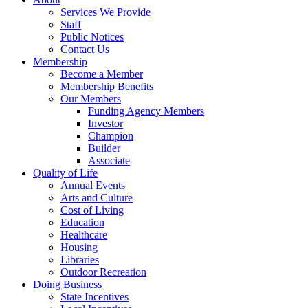
Services We Provide
Staff
Public Notices
Contact Us
Membership
Become a Member
Membership Benefits
Our Members
Funding Agency Members
Investor
Champion
Builder
Associate
Quality of Life
Annual Events
Arts and Culture
Cost of Living
Education
Healthcare
Housing
Libraries
Outdoor Recreation
Doing Business
State Incentives