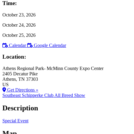
Time:
October 23, 2026
October 24, 2026
October 25, 2026
Calendar
Google Calendar
Location:
Athens Regional Park- McMinn County Expo Center
2405 Decatur Pike
Athens
, TN
37303
US
Get Directions »
Southeast Schipperke Club All Breed Show
Description
Special Event
Map