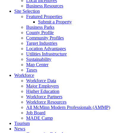
Local Incentives
Business Resources
Site Selection
Featured Properties
Submit a Property
Business Parks
County Profile
Community Profiles
Target Industries
Location Advantages
Utilities Infrastructure
Sustainability
Map Center
Taxes
Workforce
Workforce Data
Major Employers
Higher Education
Workforce Partners
Workforce Resources
All McMinn Modern Professionals (AMMP)
Job Board
MADE Camp
Tourism
News