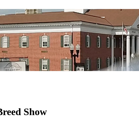
 Breed Show