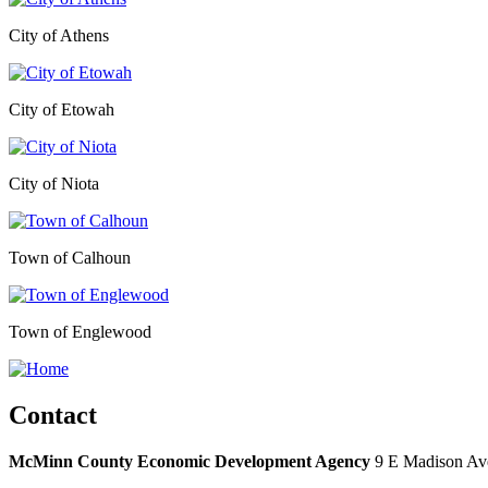
City of Athens
City of Etowah
City of Niota
Town of Calhoun
Town of Englewood
Contact
McMinn County Economic Development Agency
9 E Madison Ave