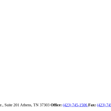
., Suite 201
Athens,
TN
37303
Office:
(423) 745-1506
Fax:
(423) 74