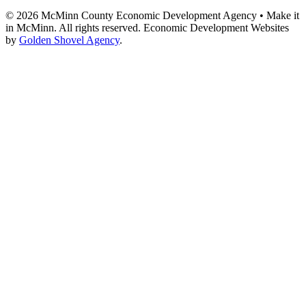
© 2026 McMinn County Economic Development Agency • Make it
in McMinn. All rights reserved. Economic Development Websites
by
Golden Shovel Agency
.