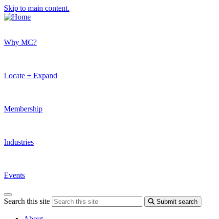
Skip to main content.
Why MC?
Locate + Expand
Membership
Industries
Events
Search this site
Submit search
About