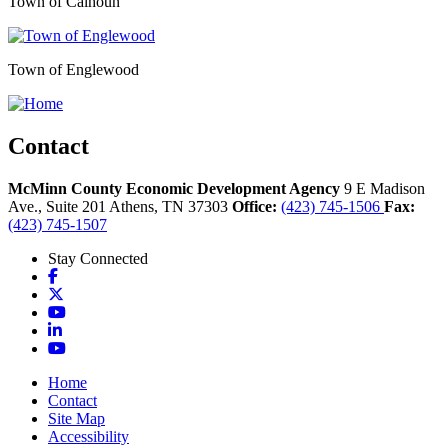
Town of Calhoun
Town of Englewood
Contact
McMinn County Economic Development Agency
9 E Madison
Ave., Suite 201
Athens,
TN
37303
Office:
(423) 745-1506
Fax:
(423) 745-1507
Stay Connected
Facebook
X
YouTube
LinkedIn
YouTube
Home
Contact
Site Map
Accessibility