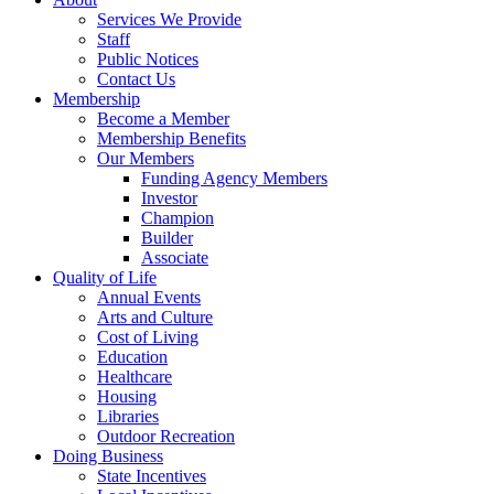
Services We Provide
Staff
Public Notices
Contact Us
Membership
Become a Member
Membership Benefits
Our Members
Funding Agency Members
Investor
Champion
Builder
Associate
Quality of Life
Annual Events
Arts and Culture
Cost of Living
Education
Healthcare
Housing
Libraries
Outdoor Recreation
Doing Business
State Incentives