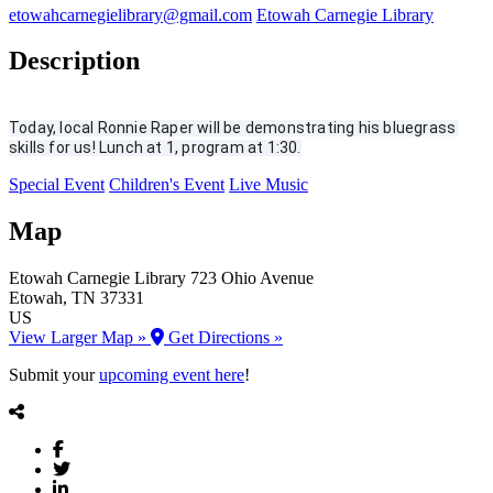
etowahcarnegielibrary@gmail.com
Etowah Carnegie Library
Description
Today, local Ronnie Raper will be demonstrating his bluegrass 
skills for us! Lunch at 1, program at 1:30.
Special Event
Children's Event
Live Music
Map
Etowah Carnegie Library
723 Ohio Avenue
Etowah
, TN
37331
US
View Larger Map »
Get Directions »
Submit your
upcoming event here
!