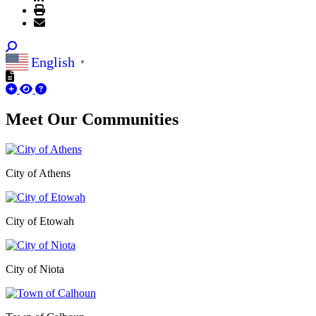
English
▼
Meet Our
Communities
City of Athens
City of Etowah
City of Niota