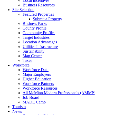
Local Incentives
Business Resources
Site Selection
Featured Properties
Submit a Property
Business Parks
County Profile
Community Profiles
Target Industries
Location Advantages
Utilities Infrastructure
Sustainability
Map Center
Taxes
Workforce
Workforce Data
Major Employers
Higher Education
Workforce Partners
Workforce Resources
All McMinn Modern Professionals (AMMP)
Job Board
MADE Camp
Tourism
News