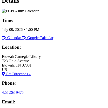
Details
Time:
July 09, 2026
•
1:00 PM
Calendar
Google Calendar
Location:
Etowah Carnegie Library
723 Ohio Avenue
Etowah
, TN
37331
US
Get Directions »
Phone:
423-263-9475
Email: