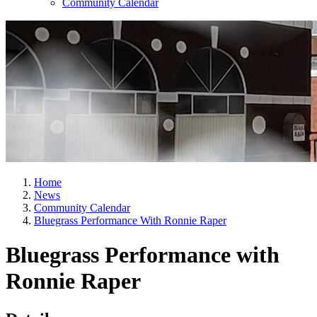
Community Calendar
Home
News
Community Calendar
Bluegrass Performance With Ronnie Raper
Bluegrass Performance with
Ronnie Raper