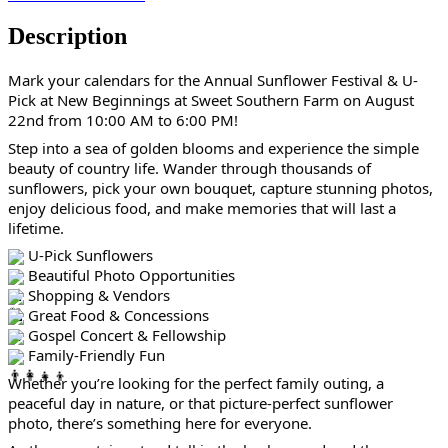
Description
Mark your calendars for the Annual Sunflower Festival & U-
Pick at New Beginnings at Sweet Southern Farm on August 
22nd from 10:00 AM to 6:00 PM!
Step into a sea of golden blooms and experience the simple 
beauty of country life. Wander through thousands of 
sunflowers, pick your own bouquet, capture stunning photos, 
enjoy delicious food, and make memories that will last a 
lifetime.
 U-Pick Sunflowers
 Beautiful Photo Opportunities
 Shopping & Vendors
 Great Food & Concessions
 Gospel Concert & Fellowship
 Family-Friendly Fun
Whether you’re looking for the perfect family outing, a 
peaceful day in nature, or that picture-perfect sunflower 
photo, there’s something here for everyone.