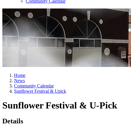
Community Calendar
Home
News
Community Calendar
Sunflower Festival & Upick
Sunflower Festival & U-Pick
Details