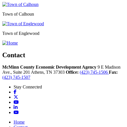
Town of Calhoun
Town of Englewood
Contact
McMinn County Economic Development Agency
9 E Madison
Ave., Suite 201
Athens,
TN
37303
Office:
(423) 745-1506
Fax:
(423) 745-1507
Stay Connected
Facebook
X
YouTube
LinkedIn
YouTube
Home