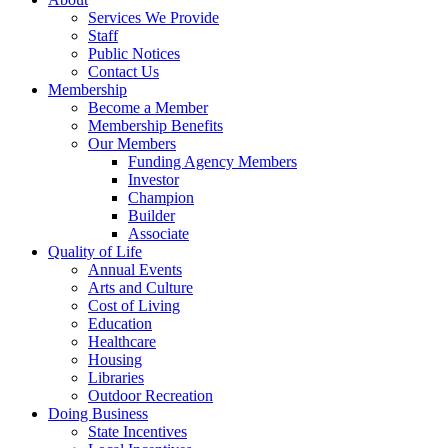
Services We Provide
Staff
Public Notices
Contact Us
Membership
Become a Member
Membership Benefits
Our Members
Funding Agency Members
Investor
Champion
Builder
Associate
Quality of Life
Annual Events
Arts and Culture
Cost of Living
Education
Healthcare
Housing
Libraries
Outdoor Recreation
Doing Business
State Incentives