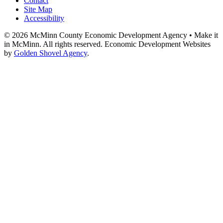
Contact
Site Map
Accessibility
© 2026 McMinn County Economic Development Agency • Make it
in McMinn. All rights reserved. Economic Development Websites
by
Golden Shovel Agency
.