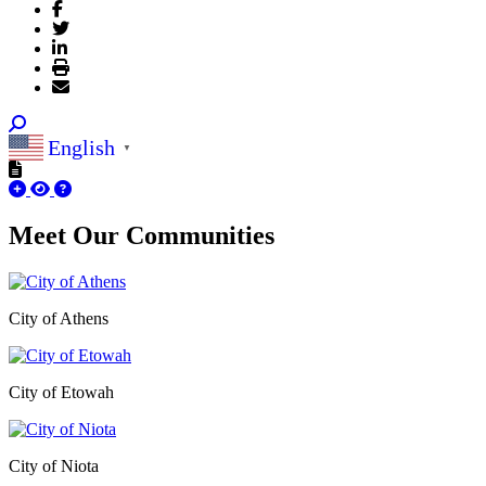
English
▼
Meet Our
Communities
City of Athens
City of Etowah
City of Niota