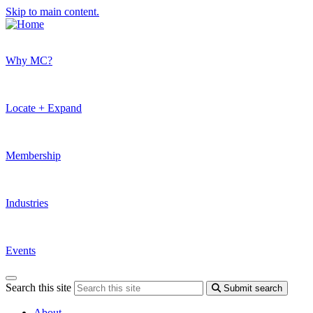
Skip to main content.
Why MC?
Locate + Expand
Membership
Industries
Events
Search this site
Submit search
About