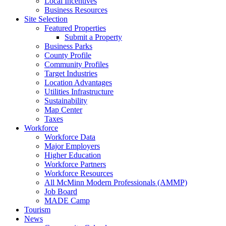
Local Incentives
Business Resources
Site Selection
Featured Properties
Submit a Property
Business Parks
County Profile
Community Profiles
Target Industries
Location Advantages
Utilities Infrastructure
Sustainability
Map Center
Taxes
Workforce
Workforce Data
Major Employers
Higher Education
Workforce Partners
Workforce Resources
All McMinn Modern Professionals (AMMP)
Job Board
MADE Camp
Tourism
News