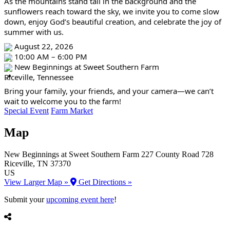
As the mountains stand tall in the background and the 
sunflowers reach toward the sky, we invite you to come slow 
down, enjoy God’s beautiful creation, and celebrate the joy of 
summer with us.
 August 22, 2026
 10:00 AM – 6:00 PM
 New Beginnings at Sweet Southern Farm
Riceville, Tennessee
Bring your family, your friends, and your camera—we can’t 
wait to welcome you to the farm!
Special Event
Farm Market
Map
New Beginnings at Sweet Southern Farm
227 County Road 728
Riceville
, TN
37370
US
View Larger Map »
Get Directions »
Submit your
upcoming event here
!