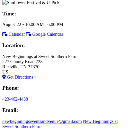
Time:
August 22
•
10:00 AM
- 6:00 PM
Calendar
Google Calendar
Location:
New Beginnings at Sweet Southern Farm
227 County Road 728
Riceville
, TN
37370
US
Get Directions »
Phone:
423-462-4438
Email:
newbeginningseventsandvenue@gmail.com
New Beginnings at
Sweet Southern Farm