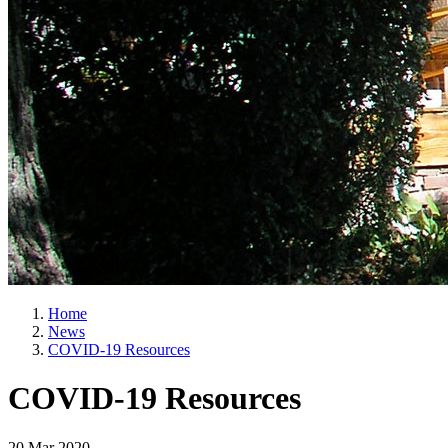
Home
News
COVID-19 Resources
COVID-19 Resources
20 Mar 2020