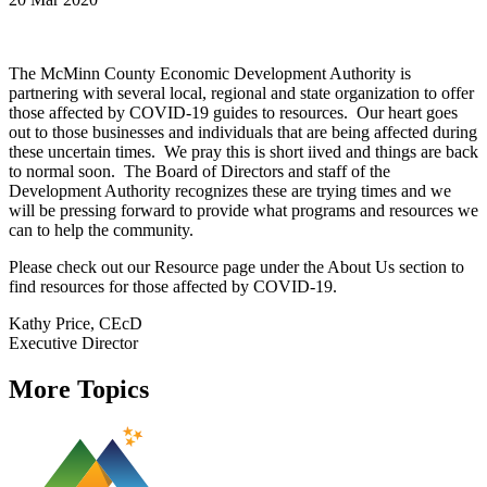
The McMinn County Economic Development Authority is
partnering with several local, regional and state organization to offer
those affected by COVID-19 guides to resources. Our heart goes
out to those businesses and individuals that are being affected during
these uncertain times. We pray this is short iived and things are back
to normal soon. The Board of Directors and staff of the
Development Authority recognizes these are trying times and we
will be pressing forward to provide what programs and resources we
can to help the community.
Please check out our Resource page under the About Us section to
find resources for those affected by COVID-19.
Kathy Price, CEcD
Executive Director
More Topics