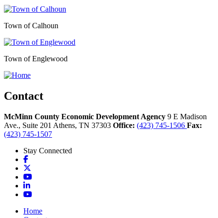
Town of Calhoun
Town of Englewood
Contact
McMinn County Economic Development Agency
9 E Madison
Ave., Suite 201
Athens,
TN
37303
Office:
(423) 745-1506
Fax:
(423) 745-1507
Stay Connected
Facebook
X
YouTube
LinkedIn
YouTube
Home