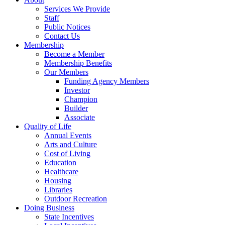
Services We Provide
Staff
Public Notices
Contact Us
Membership
Become a Member
Membership Benefits
Our Members
Funding Agency Members
Investor
Champion
Builder
Associate
Quality of Life
Annual Events
Arts and Culture
Cost of Living
Education
Healthcare
Housing
Libraries
Outdoor Recreation
Doing Business
State Incentives