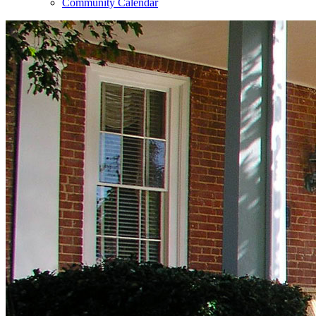
Community Calendar