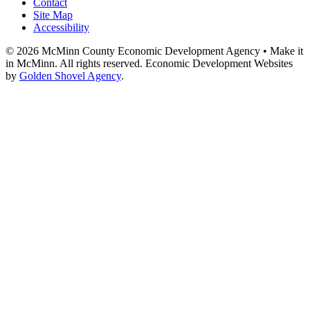
Contact
Site Map
Accessibility
© 2026 McMinn County Economic Development Agency • Make it
in McMinn. All rights reserved. Economic Development Websites
by
Golden Shovel Agency
.