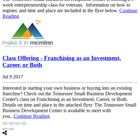
week entrepreneurship class for veterans. Information on how to
register, and time and place are included in the flyer below.
Continue
Reading
Class Offering - Franchising as an Investment,
Career, or Both
Jul 9 2017
Interested in starting your own business or buying into an existing
franchise? Check out the Tennessee Small Business Development
Center's class on Franchising as an Investment, Career, or Both.
Details on time and place in the attached flyer. The Tennessee Small
Business Development Center is available to meet with
you...
Continue Reading