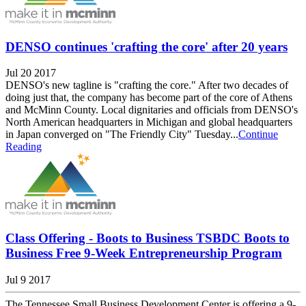
DENSO continues 'crafting the core' after 20 years
Jul 20 2017
DENSO's new tagline is "crafting the core." After two decades of
doing just that, the company has become part of the core of Athens
and McMinn County. Local dignitaries and officials from DENSO's
North American headquarters in Michigan and global headquarters
in Japan converged on "The Friendly City" Tuesday...
Continue
Reading
Class Offering - Boots to Business TSBDC Boots to
Business Free 9-Week Entrepreneurship Program
Jul 9 2017
The Tennessee Small Business Development Center is offering a 9-