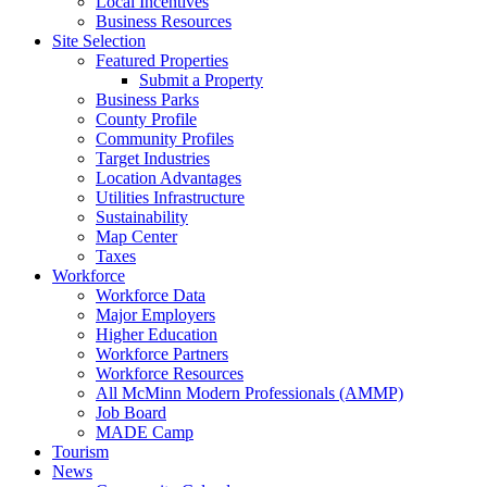
Local Incentives
Business Resources
Site Selection
Featured Properties
Submit a Property
Business Parks
County Profile
Community Profiles
Target Industries
Location Advantages
Utilities Infrastructure
Sustainability
Map Center
Taxes
Workforce
Workforce Data
Major Employers
Higher Education
Workforce Partners
Workforce Resources
All McMinn Modern Professionals (AMMP)
Job Board
MADE Camp
Tourism
News