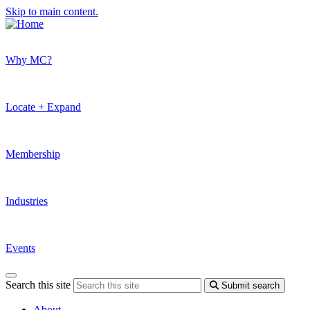
Skip to main content.
Why MC?
Locate + Expand
Membership
Industries
Events
Search this site
Submit search
About