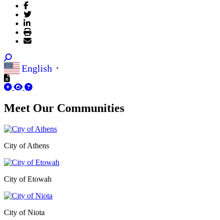
English
▼
Meet Our
Communities
City of Athens
City of Etowah
City of Niota