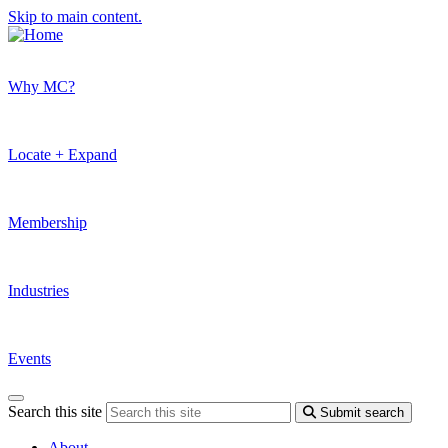
Skip to main content.
Why MC?
Locate + Expand
Membership
Industries
Events
Search this site
Submit search
About