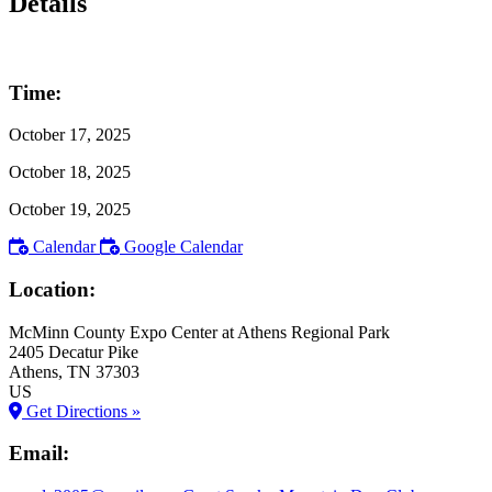
Details
Time:
October 17, 2025
October 18, 2025
October 19, 2025
Calendar
Google Calendar
Location:
McMinn County Expo Center at Athens Regional Park
2405 Decatur Pike
Athens
, TN
37303
US
Get Directions »
Email: