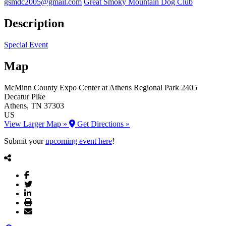
gsmdc2005@gmail.com
Great Smoky Mountain Dog Club
Description
Special Event
Map
McMinn County Expo Center at Athens Regional Park
2405
Decatur Pike
Athens
, TN
37303
US
View Larger Map »
Get Directions »
Submit your
upcoming event here
!