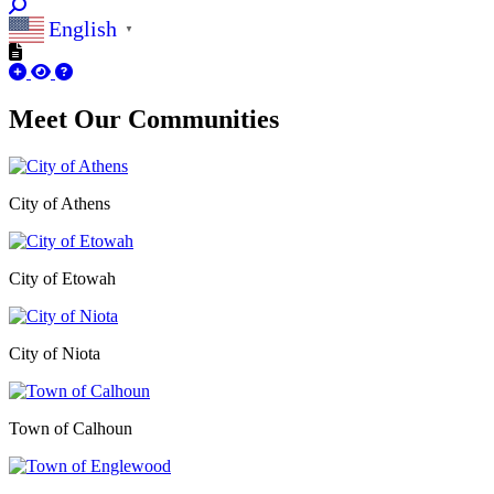
English
▼
Meet Our
Communities
City of Athens
City of Etowah
City of Niota
Town of Calhoun