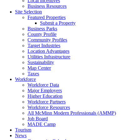
Local Incentives
Business Resources
Site Selection
Featured Properties
Submit a Property
Business Parks
County Profile
Community Profiles
Target Industries
Location Advantages
Utilities Infrastructure
Sustainability
Map Center
Taxes
Workforce
Workforce Data
Major Employers
Higher Education
Workforce Partners
Workforce Resources
All McMinn Modern Professionals (AMMP)
Job Board
MADE Camp
Tourism
News