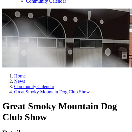
Community Calendar
Home
News
Community Calendar
Great Smoky Mountain Dog Club Show
Great Smoky Mountain Dog
Club Show