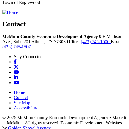
Town of Englewood
Contact
McMinn County Economic Development Agency
9 E Madison
Ave., Suite 201
Athens,
TN
37303
Office:
(423) 745-1506
Fax:
(423) 745-1507
Stay Connected
Facebook
X
YouTube
LinkedIn
YouTube
Home
Contact
Site Map
Accessibility
© 2026 McMinn County Economic Development Agency • Make it
in McMinn. All rights reserved. Economic Development Websites
by
Golden Shovel Agency
.