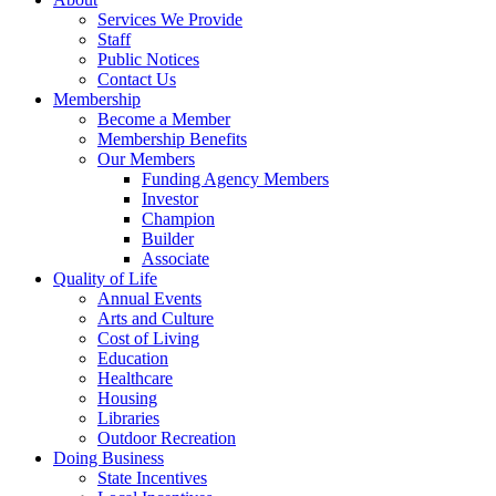
Services We Provide
Staff
Public Notices
Contact Us
Membership
Become a Member
Membership Benefits
Our Members
Funding Agency Members
Investor
Champion
Builder
Associate
Quality of Life
Annual Events
Arts and Culture
Cost of Living
Education
Healthcare
Housing
Libraries
Outdoor Recreation
Doing Business
State Incentives