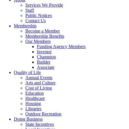
Services We Provide
Staff
Public Notices
Contact Us
Membership
Become a Member
Membership Benefits
Our Members
Funding Agency Members
Investor
Champion
Builder
Associate
Quality of Life
Annual Events
Arts and Culture
Cost of Living
Education
Healthcare
Housing
Libraries
Outdoor Recreation
Doing Business
State Incentives