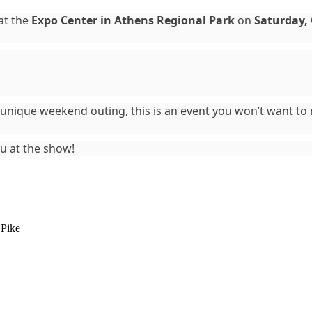
 at the
Expo Center in Athens Regional Park
on
Saturday, 
 a unique weekend outing, this is an event you won’t want t
ou at the show!
 Pike