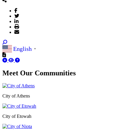
English
▼
Meet Our
Communities
City of Athens
City of Etowah