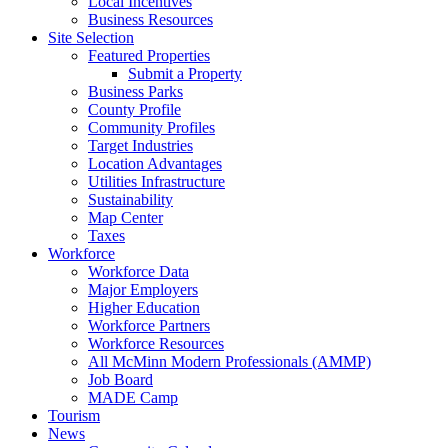
Local Incentives
Business Resources
Site Selection
Featured Properties
Submit a Property
Business Parks
County Profile
Community Profiles
Target Industries
Location Advantages
Utilities Infrastructure
Sustainability
Map Center
Taxes
Workforce
Workforce Data
Major Employers
Higher Education
Workforce Partners
Workforce Resources
All McMinn Modern Professionals (AMMP)
Job Board
MADE Camp
Tourism
News