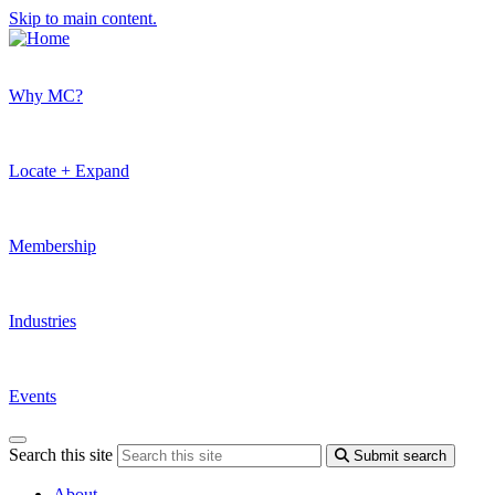
Skip to main content.
Why MC?
Locate + Expand
Membership
Industries
Events
Search this site
Submit search
About