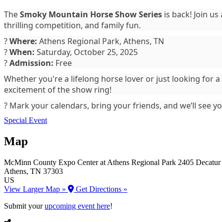
The
Smoky Mountain Horse Show Series
is back! Join us
thrilling competition, and family fun.
?
Where:
Athens Regional Park, Athens, TN
?
When:
Saturday, October 25, 2025
?️
Admission:
Free
Whether you're a lifelong horse lover or just looking for
excitement of the show ring!
? Mark your calendars, bring your friends, and we’ll see y
Special Event
Map
McMinn County Expo Center at Athens Regional Park
2405 Decatur
Athens
, TN
37303
US
View Larger Map »
Get Directions »
Submit your
upcoming event here
!