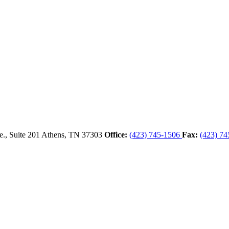
., Suite 201
Athens,
TN
37303
Office:
(423) 745-1506
Fax:
(423) 74