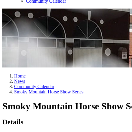
Community Calendar
Home
News
Community Calendar
Smoky Mountain Horse Show Series
Smoky Mountain Horse Show Se
Details