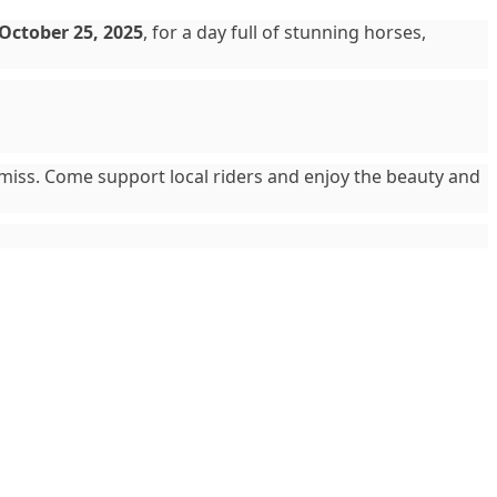
October 25, 2025
, for a day full of stunning horses,
o miss. Come support local riders and enjoy the beauty and