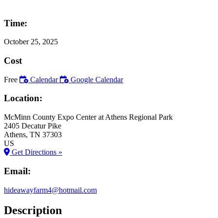
Time:
October 25, 2025
Cost
Free
Calendar
Google Calendar
Location:
McMinn County Expo Center at Athens Regional Park
2405 Decatur Pike
Athens
, TN
37303
US
Get Directions »
Email:
hideawayfarm4@hotmail.com
Description