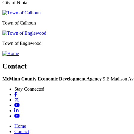
City of Niota
Town of Calhoun
Town of Englewood
Contact
McMinn County Economic Development Agency
9 E Madison Ave
Stay Connected
Facebook
X
YouTube
LinkedIn
YouTube
Home
Contact