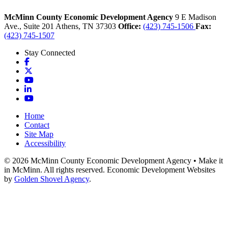
McMinn County Economic Development Agency
9 E Madison
Ave., Suite 201
Athens,
TN
37303
Office:
(423) 745-1506
Fax:
(423) 745-1507
Stay Connected
Facebook
X
YouTube
LinkedIn
YouTube
Home
Contact
Site Map
Accessibility
© 2026 McMinn County Economic Development Agency • Make it
in McMinn. All rights reserved. Economic Development Websites
by
Golden Shovel Agency
.