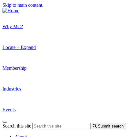
Skip to main content.
Why MC?
Locate + Expand
Membership
Industries
Events
Search this site
Submit search
About