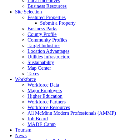
Local Incentives
Business Resources
Site Selection
Featured Properties
Submit a Property
Business Parks
County Profile
Community Profiles
Target Industries
Location Advantages
Utilities Infrastructure
Sustainability
Map Center
Taxes
Workforce
Workforce Data
Major Employers
Higher Education
Workforce Partners
Workforce Resources
All McMinn Modern Professionals (AMMP)
Job Board
MADE Camp
Tourism
News