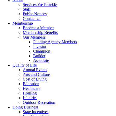
Services We Provide
Staff
Public Notices
Contact Us
Membership
Become a Member
Membership Benefits
Our Members
Funding Agency Members
Investor
Champion
Builder
Associate
Quality of Life
Annual Events
Arts and Culture
Cost of Living
Education
Healthcare
Housing
Libraries
Outdoor Recreation
Doing Business
State Incentives