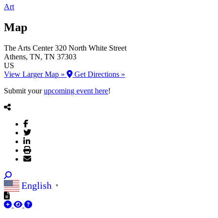
Art
Map
The Arts Center
320 North White Street
Athens
, TN
, TN
37303
US
View Larger Map »
Get Directions »
Submit your
upcoming event here
!
English
▼