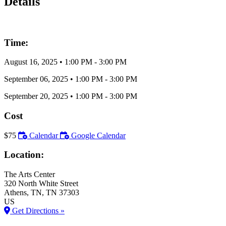
Details
Time:
August 16, 2025
•
1:00 PM
- 3:00 PM
September 06, 2025
•
1:00 PM
- 3:00 PM
September 20, 2025
•
1:00 PM
- 3:00 PM
Cost
$75
Calendar
Google Calendar
Location:
The Arts Center
320 North White Street
Athens
, TN
, TN
37303
US
Get Directions »