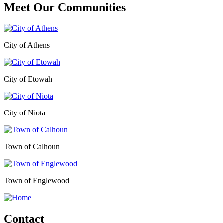
Meet Our
Communities
City of Athens
City of Etowah
City of Niota
Town of Calhoun
Town of Englewood
Contact