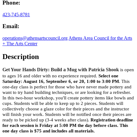
Phone:
423-745-8781
Email:
operations@athensartscouncil.org
Athens Area Council for the Arts
+ The Arts Center
Description
Get Your Hands Dirty: Build a Mug with Patricia Shook
is open
to ages 16 and older with no experience required.
Select one
Saturday: August 16, September 6, or 20, 1:00 to 3:00 PM
. This
one-day class is perfect for those who have never made pottery and
want to try hand building techniques, or are looking for a refresher.
In this two-hour workshop, you'll create pottery items like bowls and
cups. Students will be able to keep up to 2 pieces. Students will
collectively choose a glaze color for their pieces and the instructor
will finish your work. Students will be notified once their pieces are
ready to be picked up (3-4 weeks after class).
Registration deadline
for each session is Friday at 5:00 PM the day before class. This
one day class is $75 and includes all materials.