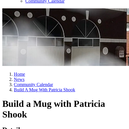
Community Calendar
Home
News
Community Calendar
Build A Mug With Patricia Shook
Build a Mug with Patricia
Shook