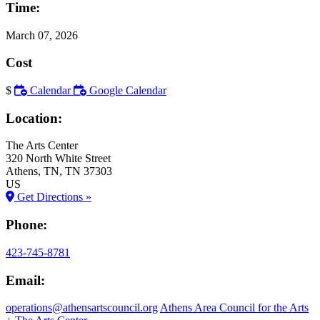
Time:
March 07, 2026
Cost
$
Calendar
Google Calendar
Location:
The Arts Center
320 North White Street
Athens
, TN
, TN
37303
US
Get Directions »
Phone:
423-745-8781
Email:
operations@athensartscouncil.org
Athens Area Council for the Arts