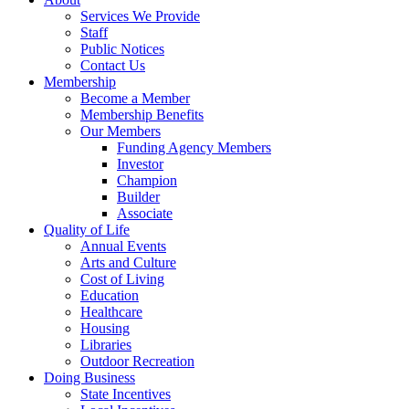
Services We Provide
Staff
Public Notices
Contact Us
Membership
Become a Member
Membership Benefits
Our Members
Funding Agency Members
Investor
Champion
Builder
Associate
Quality of Life
Annual Events
Arts and Culture
Cost of Living
Education
Healthcare
Housing
Libraries
Outdoor Recreation
Doing Business
State Incentives