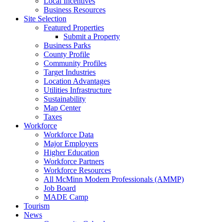
Local Incentives
Business Resources
Site Selection
Featured Properties
Submit a Property
Business Parks
County Profile
Community Profiles
Target Industries
Location Advantages
Utilities Infrastructure
Sustainability
Map Center
Taxes
Workforce
Workforce Data
Major Employers
Higher Education
Workforce Partners
Workforce Resources
All McMinn Modern Professionals (AMMP)
Job Board
MADE Camp
Tourism
News