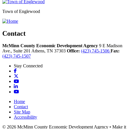
Town of Englewood
Contact
McMinn County Economic Development Agency
9 E Madison
Ave., Suite 201
Athens,
TN
37303
Office:
(423) 745-1506
Fax:
(423) 745-1507
Stay Connected
Facebook
X
YouTube
LinkedIn
YouTube
Home
Contact
Site Map
Accessibility
© 2026 McMinn County Economic Development Agency • Make it