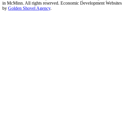
in McMinn. All rights reserved. Economic Development Websites
by
Golden Shovel Agency
.