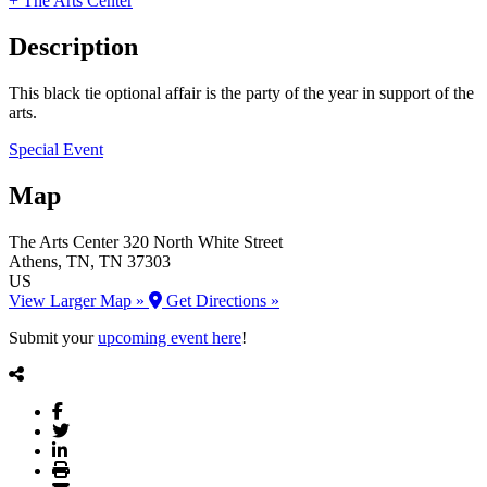
+ The Arts Center
Description
This black tie optional affair is the party of the year in support of the
arts.
Special Event
Map
The Arts Center
320 North White Street
Athens
, TN
, TN
37303
US
View Larger Map »
Get Directions »
Submit your
upcoming event here
!