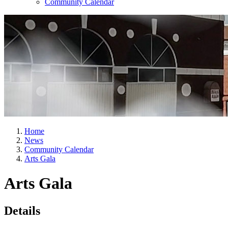
Community Calendar
Home
News
Community Calendar
Arts Gala
Arts Gala
Details