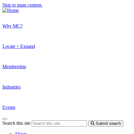
Skip to main content.
Why MC?
Locate + Expand
Membership
Industries
Events
Search this site
Submit search
About