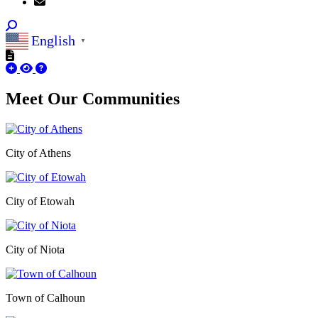
English
▼
Meet Our
Communities
City of Athens
City of Etowah
City of Niota
Town of Calhoun