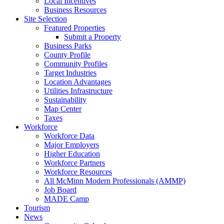
Local Incentives
Business Resources
Site Selection
Featured Properties
Submit a Property
Business Parks
County Profile
Community Profiles
Target Industries
Location Advantages
Utilities Infrastructure
Sustainability
Map Center
Taxes
Workforce
Workforce Data
Major Employers
Higher Education
Workforce Partners
Workforce Resources
All McMinn Modern Professionals (AMMP)
Job Board
MADE Camp
Tourism
News