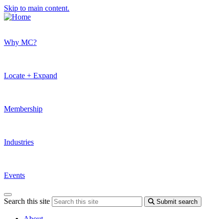
Skip to main content.
Why MC?
Locate + Expand
Membership
Industries
Events
Search this site
Submit search
About