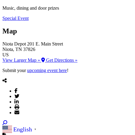
Music, dining and door prizes
Special Event
Map
Niota Depot
201 E. Main Street
Niota
, TN
37826
US
View Larger Map »
Get Directions »
Submit your
upcoming event here
!
English
▼