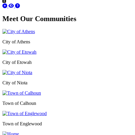
Meet Our
Communities
City of Athens
City of Etowah
City of Niota
Town of Calhoun
Town of Englewood