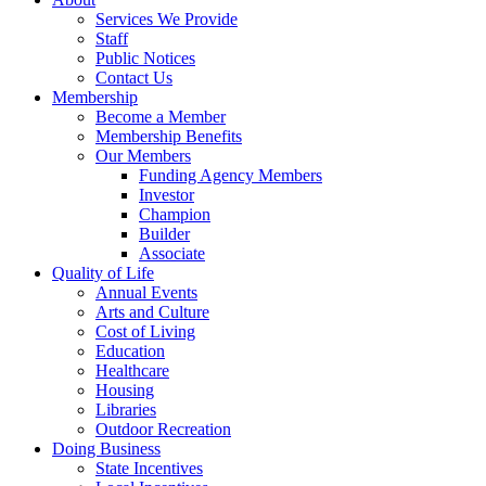
Services We Provide
Staff
Public Notices
Contact Us
Membership
Become a Member
Membership Benefits
Our Members
Funding Agency Members
Investor
Champion
Builder
Associate
Quality of Life
Annual Events
Arts and Culture
Cost of Living
Education
Healthcare
Housing
Libraries
Outdoor Recreation
Doing Business
State Incentives