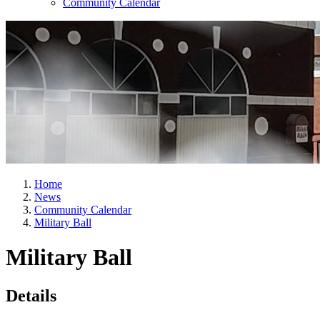
Community Calendar
Home
News
Community Calendar
Military Ball
Military Ball
Details