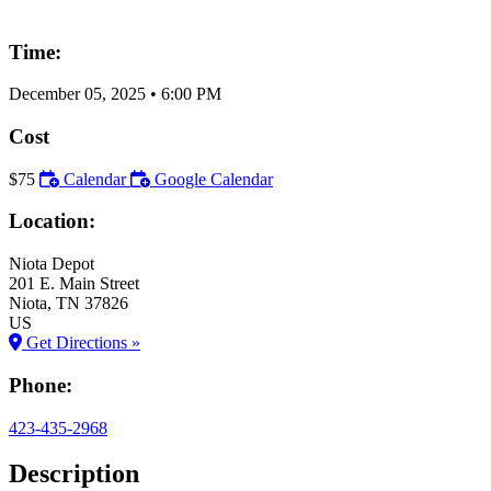
Time:
December 05, 2025
•
6:00 PM
Cost
$75
Calendar
Google Calendar
Location:
Niota Depot
201 E. Main Street
Niota
, TN
37826
US
Get Directions »
Phone:
423-435-2968
Description