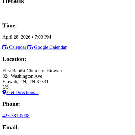
Details
Time:
April 28, 2026
•
7:00 PM
Calendar
Google Calendar
Location:
First Baptist Church of Etowah
824 Washington Ave
Etowah
, TN
, TN
37331
US
Get Directions »
Phone:
423-381-0008
Email: