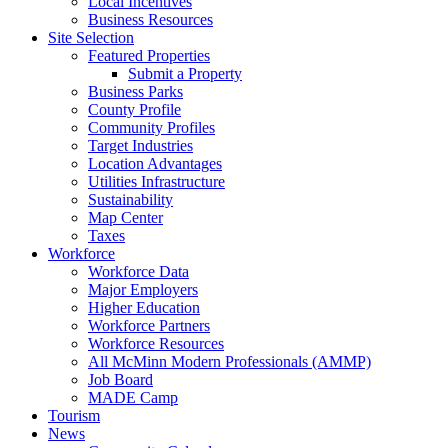
Local Incentives
Business Resources
Site Selection
Featured Properties
Submit a Property
Business Parks
County Profile
Community Profiles
Target Industries
Location Advantages
Utilities Infrastructure
Sustainability
Map Center
Taxes
Workforce
Workforce Data
Major Employers
Higher Education
Workforce Partners
Workforce Resources
All McMinn Modern Professionals (AMMP)
Job Board
MADE Camp
Tourism
News