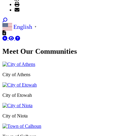
English
▼
Meet Our
Communities
City of Athens
City of Etowah
City of Niota