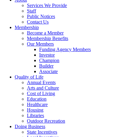
Services We Provide
Staff
Public Notices
Contact Us
Membership
Become a Member
Membership Benefits
Our Members
Funding Agency Members
Investor
Champion
Builder
Associate
Quality of Life
Annual Events
Arts and Culture
Cost of Living
Education
Healthcare
Housing
Libraries
Outdoor Recreation
Doing Business
State Incentives