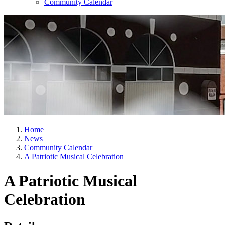
Community Calendar
Home
News
Community Calendar
A Patriotic Musical Celebration
A Patriotic Musical
Celebration