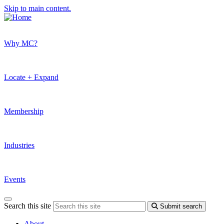
Skip to main content.
Why MC?
Locate + Expand
Membership
Industries
Events
Search this site
Submit search
About