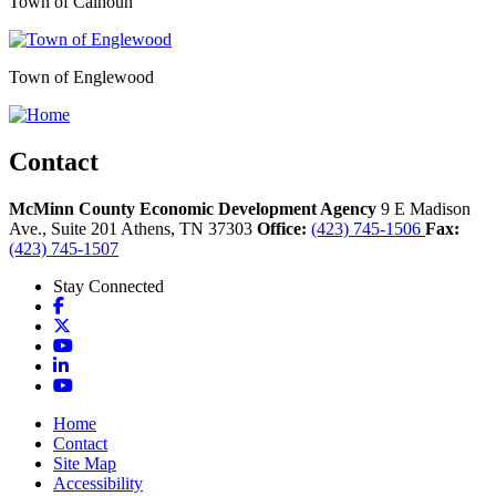
Town of Calhoun
Town of Englewood
Contact
McMinn County Economic Development Agency
9 E Madison
Ave., Suite 201
Athens,
TN
37303
Office:
(423) 745-1506
Fax:
(423) 745-1507
Stay Connected
Facebook
X
YouTube
LinkedIn
YouTube
Home
Contact
Site Map
Accessibility