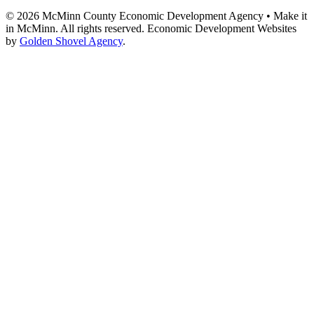
© 2026 McMinn County Economic Development Agency • Make it
in McMinn. All rights reserved. Economic Development Websites
by
Golden Shovel Agency
.