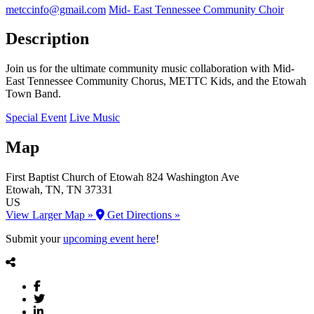
metccinfo@gmail.com
Mid- East Tennessee Community Choir
Description
Join us for the ultimate community music collaboration with Mid-
East Tennessee Community Chorus, METTC Kids, and the Etowah
Town Band.
Special Event
Live Music
Map
First Baptist Church of Etowah
824 Washington Ave
Etowah
, TN
, TN
37331
US
View Larger Map »
Get Directions »
Submit your
upcoming event here
!