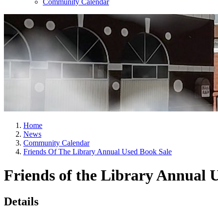
Community Calendar
Home
News
Community Calendar
Friends Of The Library Annual Used Book Sale
Friends of the Library Annual 
Details