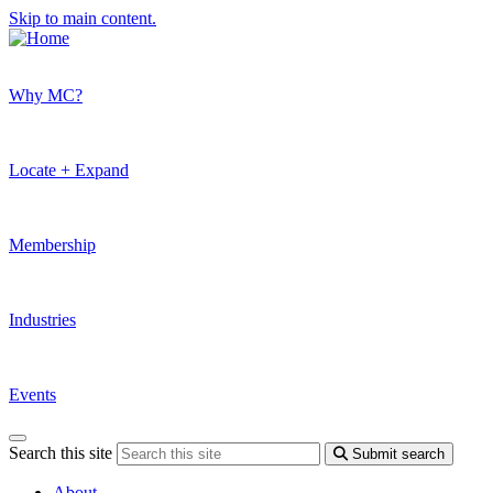
Skip to main content.
Why MC?
Locate + Expand
Membership
Industries
Events
Search this site
Submit search
About