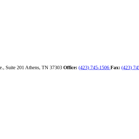
., Suite 201
Athens,
TN
37303
Office:
(423) 745-1506
Fax:
(423) 74