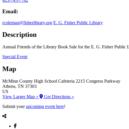
423-745-7782
Email:
rcoleman@fisherlibrary.org
E. G. Fisher Public Library
Description
Annual Friends of the Library Book Sale for the E. G. Fisher Public 
Special Event
Map
McMinn County High School Cafeteria
2215 Congress Parkway
Athens
, TN
37303
US
View Larger Map »
Get Directions »
Submit your
upcoming event here
!