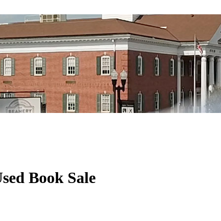
Used Book Sale