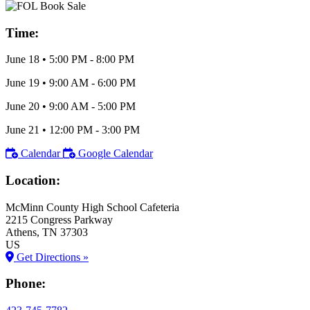
Time:
June 18
•
5:00 PM
- 8:00 PM
June 19
•
9:00 AM
- 6:00 PM
June 20
•
9:00 AM
- 5:00 PM
June 21
•
12:00 PM
- 3:00 PM
Calendar
Google Calendar
Location:
McMinn County High School Cafeteria
2215 Congress Parkway
Athens
, TN
37303
US
Get Directions »
Phone: