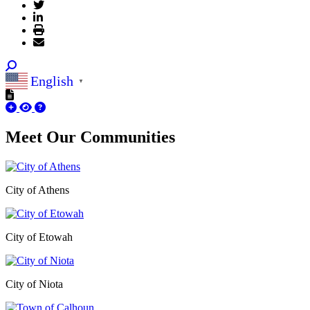
English
▼
Meet Our
Communities
City of Athens
City of Etowah
City of Niota