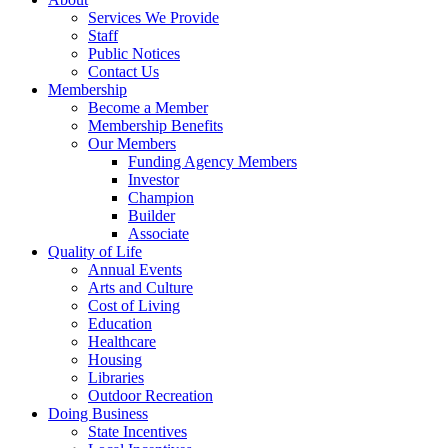
Services We Provide
Staff
Public Notices
Contact Us
Membership
Become a Member
Membership Benefits
Our Members
Funding Agency Members
Investor
Champion
Builder
Associate
Quality of Life
Annual Events
Arts and Culture
Cost of Living
Education
Healthcare
Housing
Libraries
Outdoor Recreation
Doing Business
State Incentives