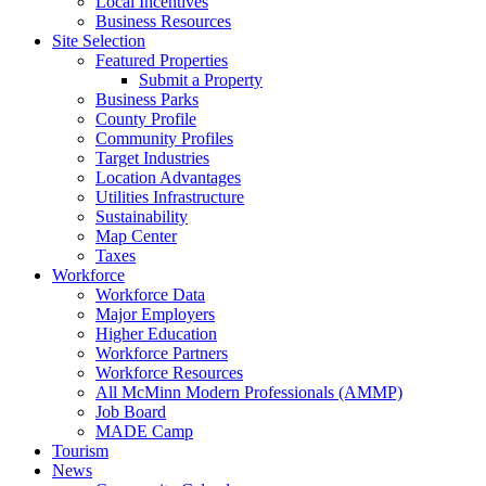
Local Incentives
Business Resources
Site Selection
Featured Properties
Submit a Property
Business Parks
County Profile
Community Profiles
Target Industries
Location Advantages
Utilities Infrastructure
Sustainability
Map Center
Taxes
Workforce
Workforce Data
Major Employers
Higher Education
Workforce Partners
Workforce Resources
All McMinn Modern Professionals (AMMP)
Job Board
MADE Camp
Tourism
News