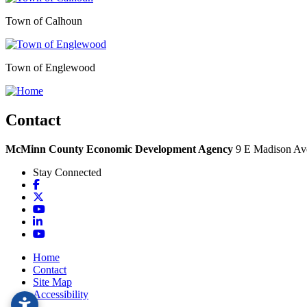
Town of Calhoun
Town of Englewood
Contact
McMinn County Economic Development Agency
9 E Madison Ave
Stay Connected
Facebook
X
YouTube
LinkedIn
YouTube
Home
Contact
Site Map
Accessibility