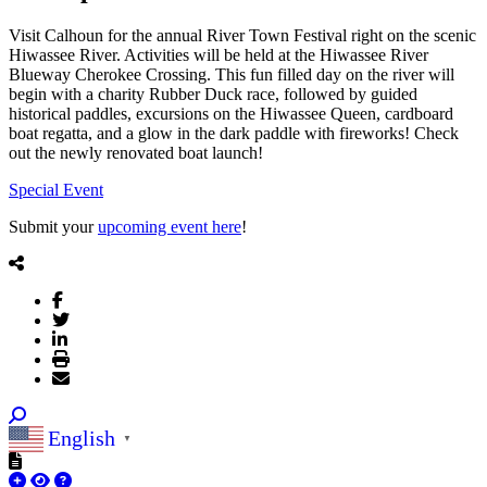
Visit Calhoun for the annual River Town Festival right on the scenic
Hiwassee River. Activities will be held at the Hiwassee River
Blueway Cherokee Crossing. This fun filled day on the river will
begin with a charity Rubber Duck race, followed by guided
historical paddles, excursions on the Hiwassee Queen, cardboard
boat regatta, and a glow in the dark paddle with fireworks! Check
out the newly renovated boat launch!
Special Event
Submit your
upcoming event here
!
English
▼