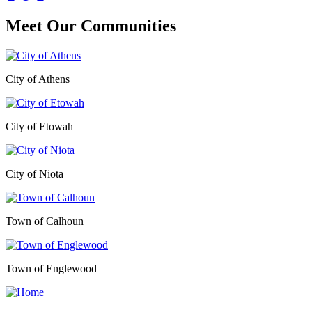
Meet Our
Communities
City of Athens
City of Etowah
City of Niota
Town of Calhoun
Town of Englewood