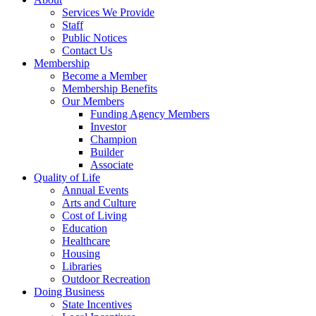
Services We Provide
Staff
Public Notices
Contact Us
Membership
Become a Member
Membership Benefits
Our Members
Funding Agency Members
Investor
Champion
Builder
Associate
Quality of Life
Annual Events
Arts and Culture
Cost of Living
Education
Healthcare
Housing
Libraries
Outdoor Recreation
Doing Business
State Incentives