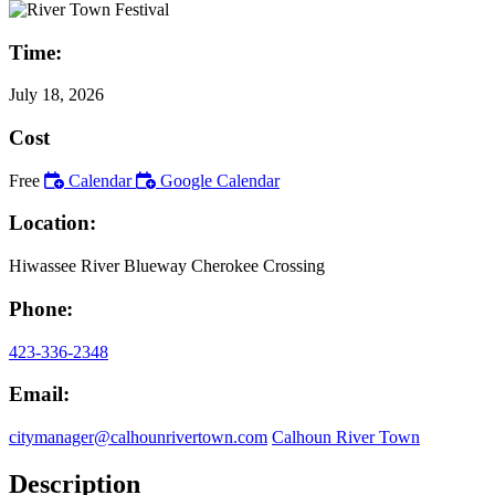
Time:
July 18, 2026
Cost
Free
Calendar
Google Calendar
Location:
Hiwassee River Blueway Cherokee Crossing
Phone:
423-336-2348
Email:
citymanager@calhounrivertown.com
Calhoun River Town
Description