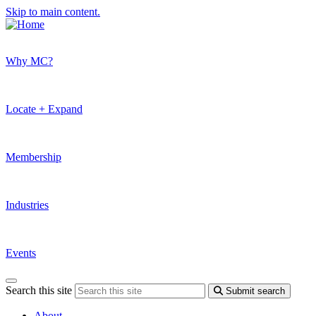
Skip to main content.
Why MC?
Locate + Expand
Membership
Industries
Events
Search this site
Submit search
About