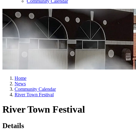
Community Calendar
Home
News
Community Calendar
River Town Festival
River Town Festival
Details