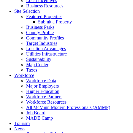
Local Incentives
Business Resources
Site Selection
Featured Properties
Submit a Property
Business Parks
County Profile
Community Profiles
Target Industries
Location Advantages
Utilities Infrastructure
Sustainability
Map Center
Taxes
Workforce
Workforce Data
Major Employers
Higher Education
Workforce Partners
Workforce Resources
All McMinn Modern Professionals (AMMP)
Job Board
MADE Camp
Tourism
News