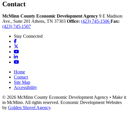
Contact
McMinn County Economic Development Agency
9 E Madison
Ave., Suite 201
Athens,
TN
37303
Office:
(423) 745-1506
Fax:
(423) 745-1507
Stay Connected
Facebook
X
YouTube
LinkedIn
YouTube
Home
Contact
Site Map
Accessibility
© 2026 McMinn County Economic Development Agency • Make it
in McMinn. All rights reserved. Economic Development Websites
by
Golden Shovel Agency
.