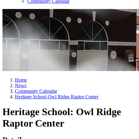
Community Calendar
Home
News
Community Calendar
Heritage School Owl Ridge Raptor Center
Heritage School: Owl Ridge
Raptor Center