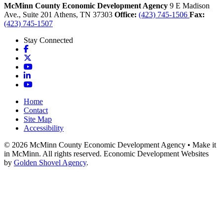
McMinn County Economic Development Agency
9 E Madison
Ave., Suite 201
Athens,
TN
37303
Office:
(423) 745-1506
Fax:
(423) 745-1507
Stay Connected
Facebook
X
YouTube
LinkedIn
YouTube
Home
Contact
Site Map
Accessibility
© 2026 McMinn County Economic Development Agency • Make it
in McMinn. All rights reserved. Economic Development Websites
by
Golden Shovel Agency
.