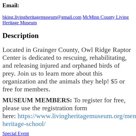
Email:
bking.livingheritagemuseum@gmail.com
McMinn County Living
Heritage Museum
Description
Located in Grainger County, Owl Ridge Raptor
Center is dedicated to rescuing, rehabilitating,
and releasing injured and orphaned birds of
prey. Join us to learn more about this
organization and the animals they help! $5 or
free for members.
MUSEUM MEMBERS:
To register for free,
please use the registration form
here:
https://www.livingheritagemuseum.org/me
heritage-school/
Special Event