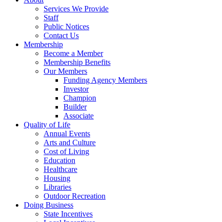
Services We Provide
Staff
Public Notices
Contact Us
Membership
Become a Member
Membership Benefits
Our Members
Funding Agency Members
Investor
Champion
Builder
Associate
Quality of Life
Annual Events
Arts and Culture
Cost of Living
Education
Healthcare
Housing
Libraries
Outdoor Recreation
Doing Business
State Incentives