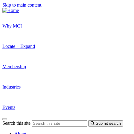
Skip to main content.
Why MC?
Locate + Expand
Membership
Industries
Events
Search this site
Submit search
About