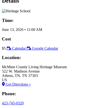
Details
Time:
June 13, 2026
•
11:00 AM
Cost
$5
Calendar
Google Calendar
Location:
McMinn County Living Heritage Museum
522 W. Madison Avenue
Athens
, TN
, TN
37303
US
Get Directions »
Phone:
423-745-0329