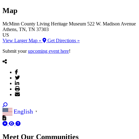
Map
McMinn County Living Heritage Museum
522 W. Madison Avenue
Athens
, TN
, TN
37303
US
View Larger Map »
Get Directions »
Submit your
upcoming event here
!
English
▼
Meet Our
Communities