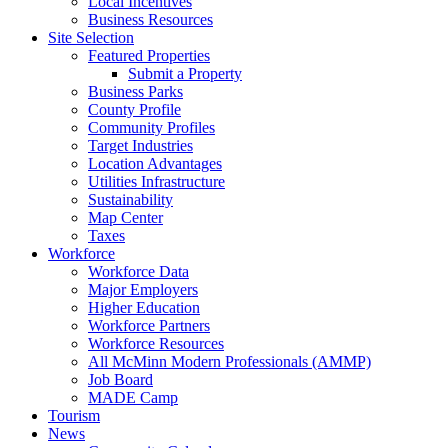
Local Incentives
Business Resources
Site Selection
Featured Properties
Submit a Property
Business Parks
County Profile
Community Profiles
Target Industries
Location Advantages
Utilities Infrastructure
Sustainability
Map Center
Taxes
Workforce
Workforce Data
Major Employers
Higher Education
Workforce Partners
Workforce Resources
All McMinn Modern Professionals (AMMP)
Job Board
MADE Camp
Tourism
News