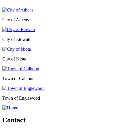
City of Athens
City of Etowah
City of Niota
Town of Calhoun
Town of Englewood
Contact