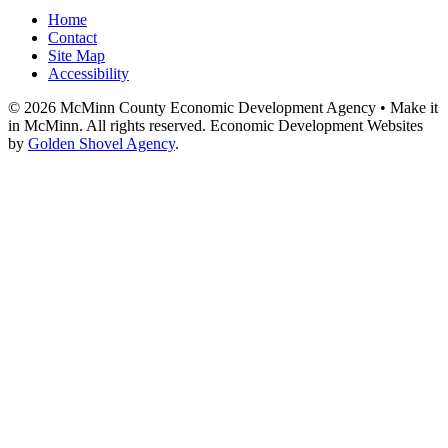
Home
Contact
Site Map
Accessibility
© 2026 McMinn County Economic Development Agency • Make it
in McMinn. All rights reserved. Economic Development Websites
by
Golden Shovel Agency
.