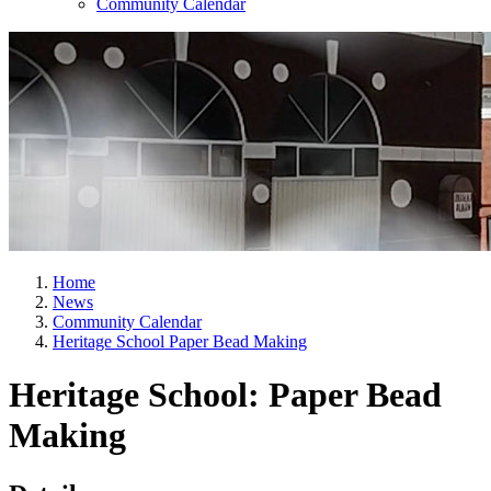
Community Calendar
Home
News
Community Calendar
Heritage School Paper Bead Making
Heritage School: Paper Bead
Making