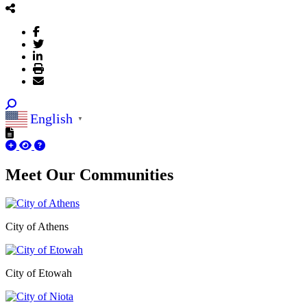
English
▼
Meet Our
Communities
City of Athens
City of Etowah