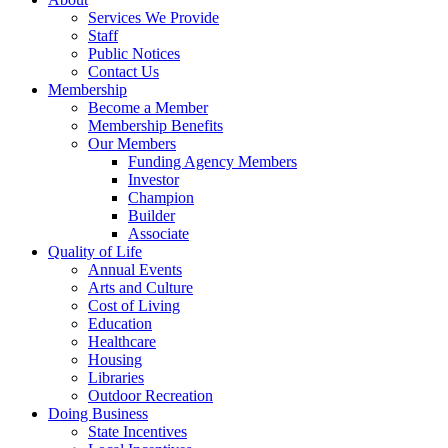
Services We Provide
Staff
Public Notices
Contact Us
Membership
Become a Member
Membership Benefits
Our Members
Funding Agency Members
Investor
Champion
Builder
Associate
Quality of Life
Annual Events
Arts and Culture
Cost of Living
Education
Healthcare
Housing
Libraries
Outdoor Recreation
Doing Business
State Incentives