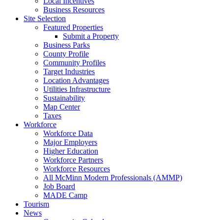
Local Incentives
Business Resources
Site Selection
Featured Properties
Submit a Property
Business Parks
County Profile
Community Profiles
Target Industries
Location Advantages
Utilities Infrastructure
Sustainability
Map Center
Taxes
Workforce
Workforce Data
Major Employers
Higher Education
Workforce Partners
Workforce Resources
All McMinn Modern Professionals (AMMP)
Job Board
MADE Camp
Tourism
News