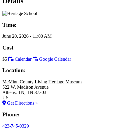
Details
Time:
June 20, 2026
•
11:00 AM
Cost
$5
Calendar
Google Calendar
Location:
McMinn County Living Heritage Museum
522 W. Madison Avenue
Athens
, TN
, TN
37303
US
Get Directions »
Phone:
423-745-0329