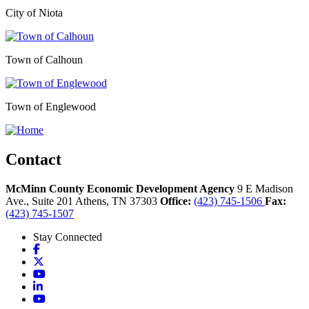
City of Niota
Town of Calhoun
Town of Englewood
Contact
McMinn County Economic Development Agency
9 E Madison
Ave., Suite 201
Athens,
TN
37303
Office:
(423) 745-1506
Fax:
(423) 745-1507
Stay Connected
Facebook
X
YouTube
LinkedIn
YouTube