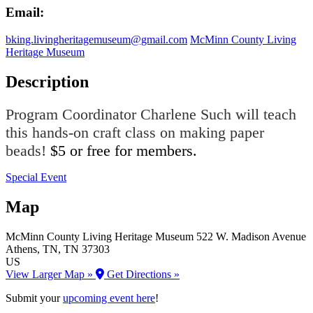
Email:
bking.livingheritagemuseum@gmail.com
McMinn County Living
Heritage Museum
Description
Program Coordinator Charlene Such will teach
this hands-on craft class on making paper
beads!
$5 or free for members.
Special Event
Map
McMinn County Living Heritage Museum
522 W. Madison Avenue
Athens
, TN
, TN
37303
US
View Larger Map »
Get Directions »
Submit your
upcoming event here
!