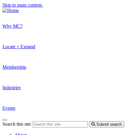
Skip to main content.
Why MC?
Locate + Expand
Membership
Industries
Events
Search this site
Submit search
About