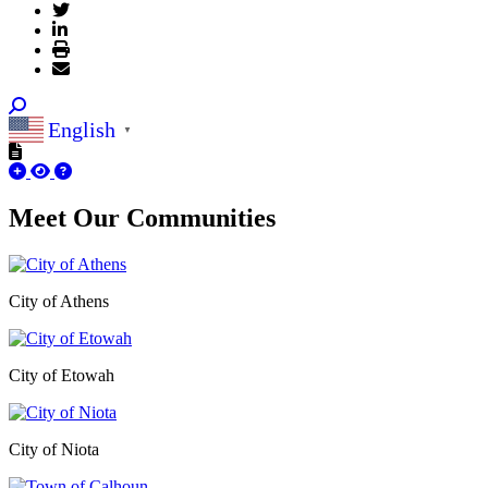
English
▼
Meet Our
Communities
City of Athens
City of Etowah
City of Niota