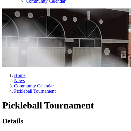
Community Calendar
Home
News
Community Calendar
Pickleball Tournament
Pickleball Tournament
Details