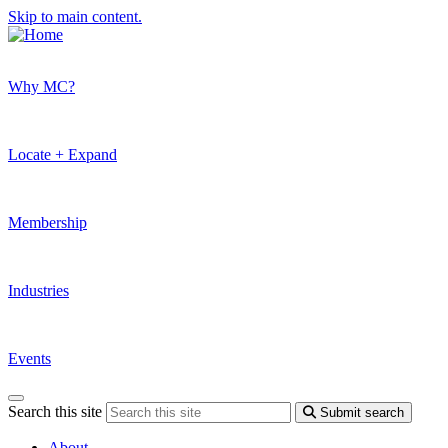
Skip to main content.
Why MC?
Locate + Expand
Membership
Industries
Events
Search this site
Submit search
About