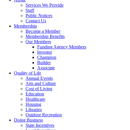
Services We Provide
Staff
Public Notices
Contact Us
Membership
Become a Member
Membership Benefits
Our Members
Funding Agency Members
Investor
Champion
Builder
Associate
Quality of Life
Annual Events
Arts and Culture
Cost of Living
Education
Healthcare
Housing
Libraries
Outdoor Recreation
Doing Business
State Incentives