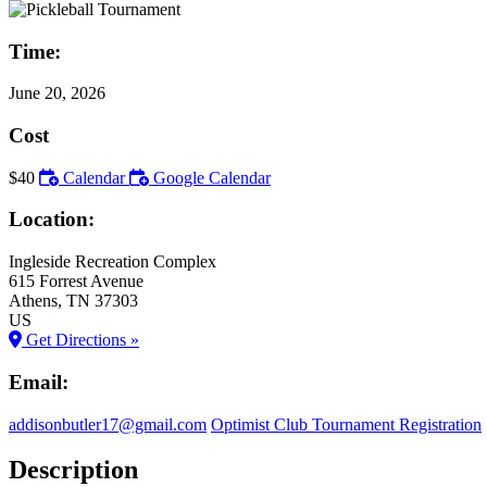
Time:
June 20, 2026
Cost
$40
Calendar
Google Calendar
Location:
Ingleside Recreation Complex
615 Forrest Avenue
Athens
, TN
37303
US
Get Directions »
Email:
addisonbutler17@gmail.com
Optimist Club Tournament Registration
Description