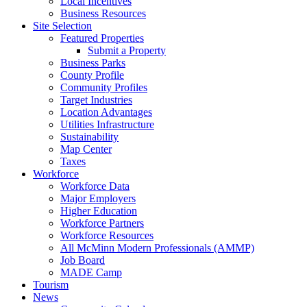
Local Incentives
Business Resources
Site Selection
Featured Properties
Submit a Property
Business Parks
County Profile
Community Profiles
Target Industries
Location Advantages
Utilities Infrastructure
Sustainability
Map Center
Taxes
Workforce
Workforce Data
Major Employers
Higher Education
Workforce Partners
Workforce Resources
All McMinn Modern Professionals (AMMP)
Job Board
MADE Camp
Tourism
News