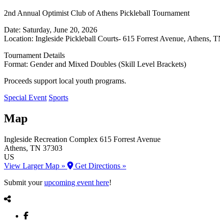
2nd Annual Optimist Club of Athens Pickleball Tournament
Date: Saturday, June 20, 2026
Location: Ingleside Pickleball Courts- 615 Forrest Avenue, Athens, 
Tournament Details
Format: Gender and Mixed Doubles (Skill Level Brackets)
Proceeds support local youth programs.
Special Event
Sports
Map
Ingleside Recreation Complex
615 Forrest Avenue
Athens
, TN
37303
US
View Larger Map »
Get Directions »
Submit your
upcoming event here
!