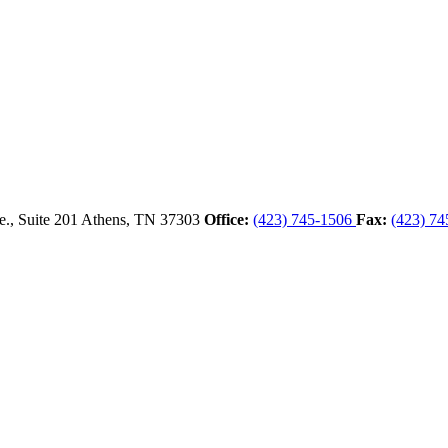
., Suite 201
Athens,
TN
37303
Office:
(423) 745-1506
Fax:
(423) 74