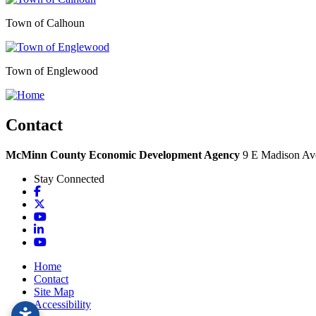
Town of Calhoun
Town of Englewood
Contact
McMinn County Economic Development Agency
9 E Madison Ave
Stay Connected
Facebook
X
YouTube
LinkedIn
YouTube
Home
Contact
Site Map
Accessibility