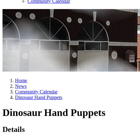
Community Calendar
Home
News
Community Calendar
Dinosaur Hand Puppets
Dinosaur Hand Puppets
Details