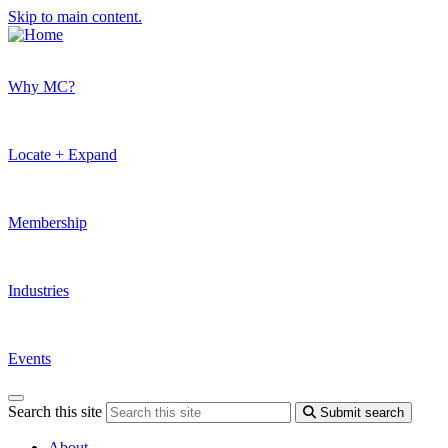
Skip to main content.
Why MC?
Locate + Expand
Membership
Industries
Events
Search this site
Submit search
About