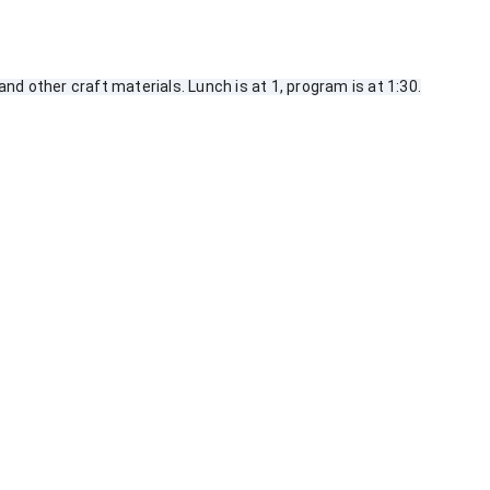
d other craft materials. Lunch is at 1, program is at 1:30.