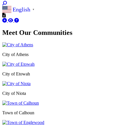
English
▼
Meet Our
Communities
City of Athens
City of Etowah
City of Niota
Town of Calhoun