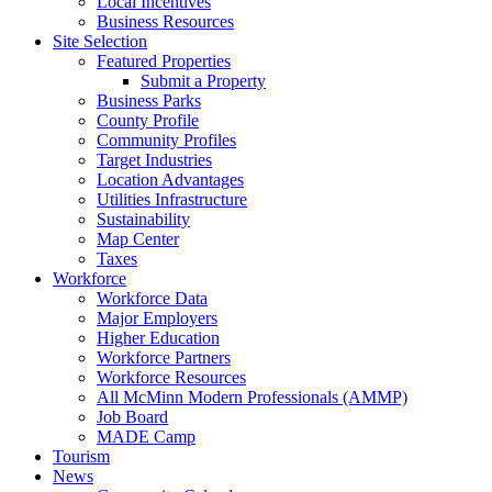
Local Incentives
Business Resources
Site Selection
Featured Properties
Submit a Property
Business Parks
County Profile
Community Profiles
Target Industries
Location Advantages
Utilities Infrastructure
Sustainability
Map Center
Taxes
Workforce
Workforce Data
Major Employers
Higher Education
Workforce Partners
Workforce Resources
All McMinn Modern Professionals (AMMP)
Job Board
MADE Camp
Tourism
News