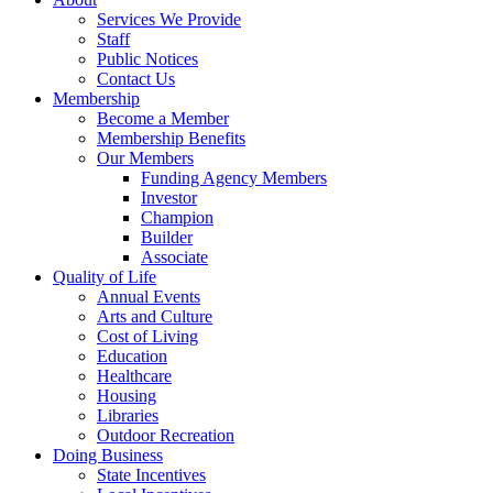
Services We Provide
Staff
Public Notices
Contact Us
Membership
Become a Member
Membership Benefits
Our Members
Funding Agency Members
Investor
Champion
Builder
Associate
Quality of Life
Annual Events
Arts and Culture
Cost of Living
Education
Healthcare
Housing
Libraries
Outdoor Recreation
Doing Business
State Incentives