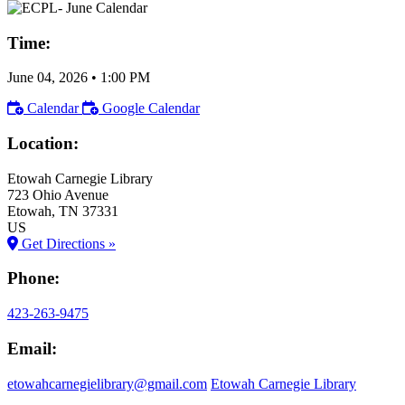
Time:
June 04, 2026
•
1:00 PM
Calendar
Google Calendar
Location:
Etowah Carnegie Library
723 Ohio Avenue
Etowah
, TN
37331
US
Get Directions »
Phone:
423-263-9475
Email:
etowahcarnegielibrary@gmail.com
Etowah Carnegie Library