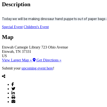
Description
Today we will be making dinosaur hand puppets out of paper bags an
Special Event
Children's Event
Map
Etowah Carnegie Library
723 Ohio Avenue
Etowah
, TN
37331
US
View Larger Map »
Get Directions »
Submit your
upcoming event here
!