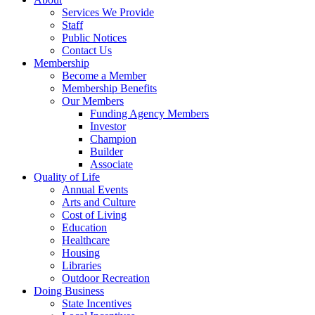
Services We Provide
Staff
Public Notices
Contact Us
Membership
Become a Member
Membership Benefits
Our Members
Funding Agency Members
Investor
Champion
Builder
Associate
Quality of Life
Annual Events
Arts and Culture
Cost of Living
Education
Healthcare
Housing
Libraries
Outdoor Recreation
Doing Business
State Incentives