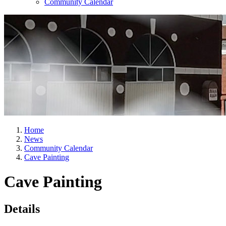
Community Calendar
Home
News
Community Calendar
Cave Painting
Cave Painting
Details