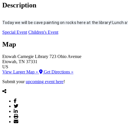
Description
Today we will be cave painting on rocks here at the library! Lunch at 
Special Event
Children's Event
Map
Etowah Carnegie Library
723 Ohio Avenue
Etowah
, TN
37331
US
View Larger Map »
Get Directions »
Submit your
upcoming event here
!