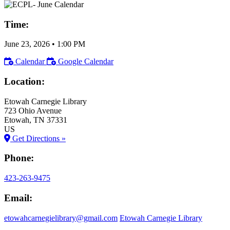
Time:
June 23, 2026
•
1:00 PM
Calendar
Google Calendar
Location:
Etowah Carnegie Library
723 Ohio Avenue
Etowah
, TN
37331
US
Get Directions »
Phone:
423-263-9475
Email:
etowahcarnegielibrary@gmail.com
Etowah Carnegie Library