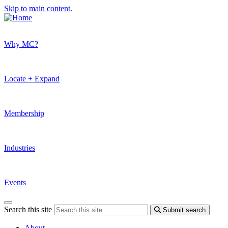
Skip to main content.
Why MC?
Locate + Expand
Membership
Industries
Events
Search this site
Submit search
About