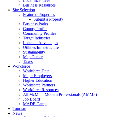
Local Incentives
Business Resources
Site Selection
Featured Properties
Submit a Property
Business Parks
County Profile
Community Profiles
Target Industries
Location Advantages
Utilities Infrastructure
Sustainability
Map Center
Taxes
Workforce
Workforce Data
Major Employers
Higher Education
Workforce Partners
Workforce Resources
All McMinn Modern Professionals (AMMP)
Job Board
MADE Camp
Tourism
News