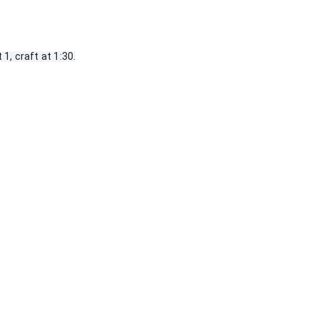
1, craft at 1:30.