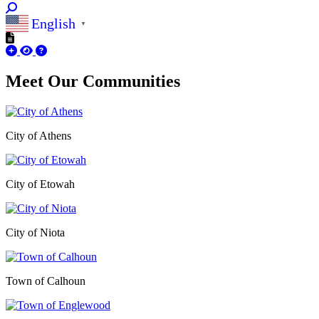
English
▼
Meet Our
Communities
City of Athens
City of Etowah
City of Niota
Town of Calhoun