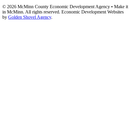
© 2026 McMinn County Economic Development Agency • Make it
in McMinn. All rights reserved. Economic Development Websites
by
Golden Shovel Agency
.