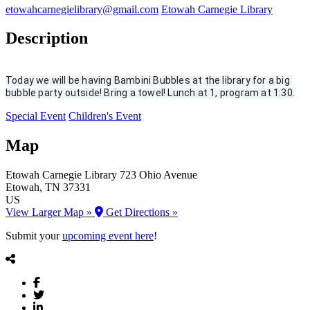
etowahcarnegielibrary@gmail.com
Etowah Carnegie Library
Description
Today we will be having Bambini Bubbles at the library for a big 
bubble party outside! Bring a towel! Lunch at 1, program at 1:30.
Special Event
Children's Event
Map
Etowah Carnegie Library
723 Ohio Avenue
Etowah
, TN
37331
US
View Larger Map »
Get Directions »
Submit your
upcoming event here
!