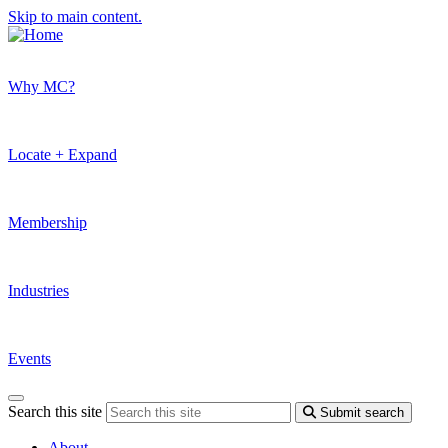
Skip to main content.
Why MC?
Locate + Expand
Membership
Industries
Events
Search this site
Submit search
About