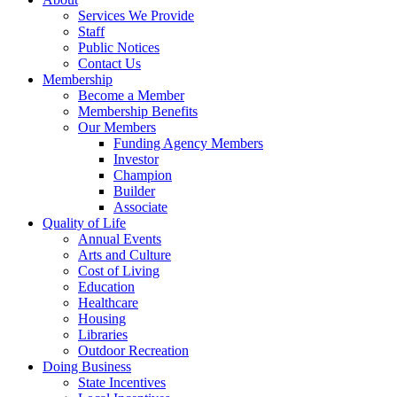
Services We Provide
Staff
Public Notices
Contact Us
Membership
Become a Member
Membership Benefits
Our Members
Funding Agency Members
Investor
Champion
Builder
Associate
Quality of Life
Annual Events
Arts and Culture
Cost of Living
Education
Healthcare
Housing
Libraries
Outdoor Recreation
Doing Business
State Incentives