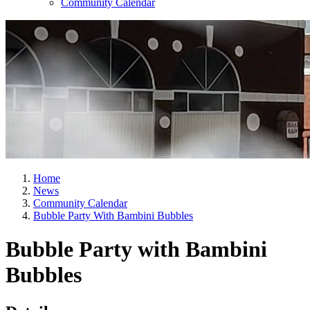
Community Calendar
Home
News
Community Calendar
Bubble Party With Bambini Bubbles
Bubble Party with Bambini
Bubbles