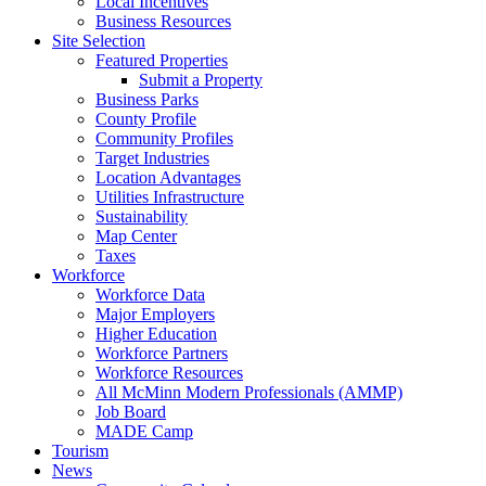
Local Incentives
Business Resources
Site Selection
Featured Properties
Submit a Property
Business Parks
County Profile
Community Profiles
Target Industries
Location Advantages
Utilities Infrastructure
Sustainability
Map Center
Taxes
Workforce
Workforce Data
Major Employers
Higher Education
Workforce Partners
Workforce Resources
All McMinn Modern Professionals (AMMP)
Job Board
MADE Camp
Tourism
News