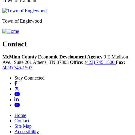
Town of Calhoun
Town of Englewood
Contact
McMinn County Economic Development Agency
9 E Madison
Ave., Suite 201
Athens,
TN
37303
Office:
(423) 745-1506
Fax:
(423) 745-1507
Stay Connected
Facebook
X
YouTube
LinkedIn
YouTube
Home
Contact
Site Map
Accessibility