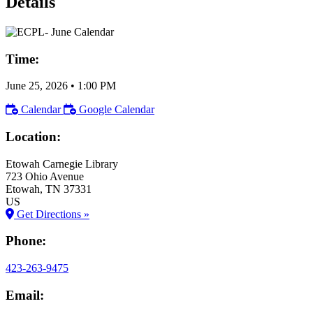
Details
Time:
June 25, 2026
•
1:00 PM
Calendar
Google Calendar
Location:
Etowah Carnegie Library
723 Ohio Avenue
Etowah
, TN
37331
US
Get Directions »
Phone:
423-263-9475
Email: