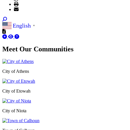
English
▼
Meet Our
Communities
City of Athens
City of Etowah
City of Niota