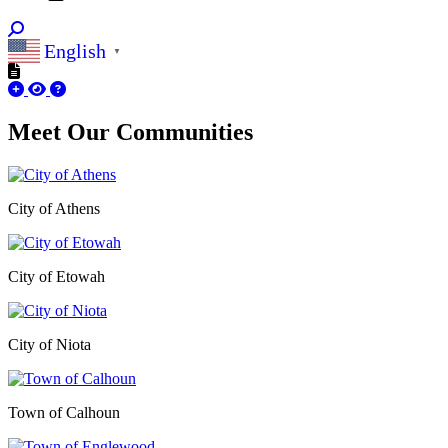
English
▼
Meet Our
Communities
City of Athens
City of Etowah
City of Niota
Town of Calhoun