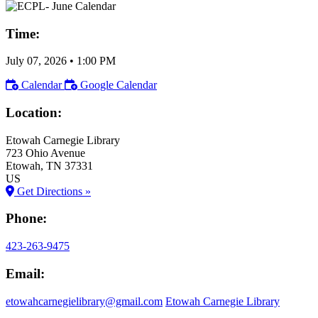
Time:
July 07, 2026
•
1:00 PM
Calendar
Google Calendar
Location:
Etowah Carnegie Library
723 Ohio Avenue
Etowah
, TN
37331
US
Get Directions »
Phone:
423-263-9475
Email:
etowahcarnegielibrary@gmail.com
Etowah Carnegie Library