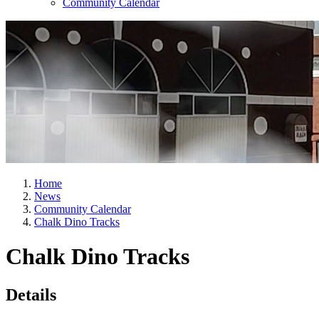
Community Calendar
Home
News
Community Calendar
Chalk Dino Tracks
Chalk Dino Tracks
Details