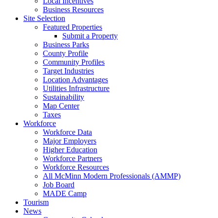
Local Incentives
Business Resources
Site Selection
Featured Properties
Submit a Property
Business Parks
County Profile
Community Profiles
Target Industries
Location Advantages
Utilities Infrastructure
Sustainability
Map Center
Taxes
Workforce
Workforce Data
Major Employers
Higher Education
Workforce Partners
Workforce Resources
All McMinn Modern Professionals (AMMP)
Job Board
MADE Camp
Tourism
News