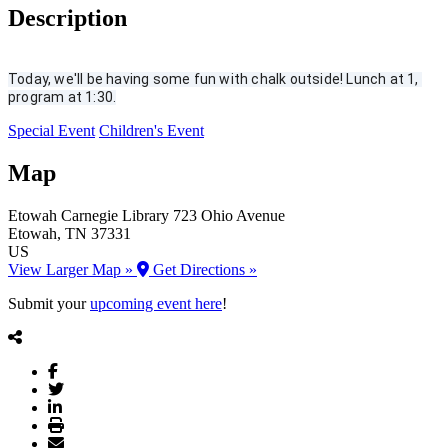
Description
Today, we'll be having some fun with chalk outside! Lunch at 1, 
program at 1:30.
Special Event
Children's Event
Map
Etowah Carnegie Library
723 Ohio Avenue
Etowah
, TN
37331
US
View Larger Map »
Get Directions »
Submit your
upcoming event here
!