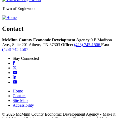
Town of Englewood
Contact
McMinn County Economic Development Agency
9 E Madison
Ave., Suite 201
Athens,
TN
37303
Office:
(423) 745-1506
Fax:
(423) 745-1507
Stay Connected
Facebook
X
YouTube
LinkedIn
YouTube
Home
Contact
Site Map
Accessibility
© 2026 McMinn County Economic Development Agency • Make it