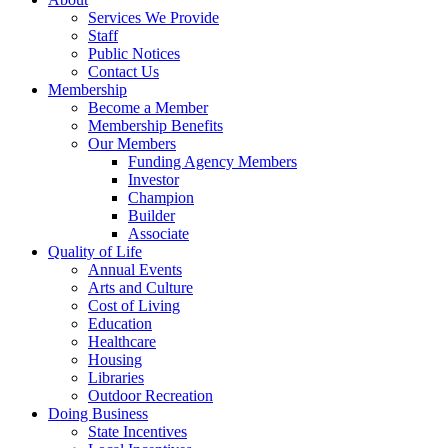
Services We Provide
Staff
Public Notices
Contact Us
Membership
Become a Member
Membership Benefits
Our Members
Funding Agency Members
Investor
Champion
Builder
Associate
Quality of Life
Annual Events
Arts and Culture
Cost of Living
Education
Healthcare
Housing
Libraries
Outdoor Recreation
Doing Business
State Incentives