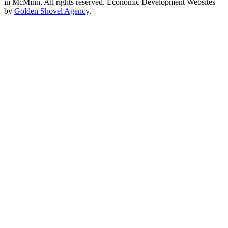
in McMinn. All rights reserved. Economic Development Websites
by
Golden Shovel Agency
.