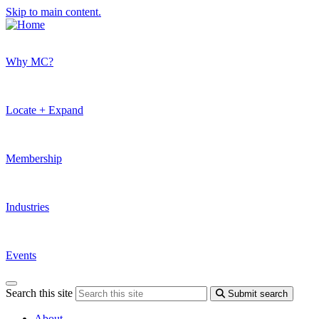
Skip to main content.
Why MC?
Locate + Expand
Membership
Industries
Events
Search this site
Submit search
About