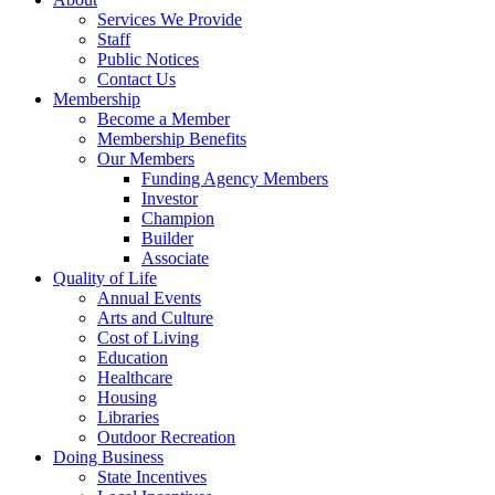
Services We Provide
Staff
Public Notices
Contact Us
Membership
Become a Member
Membership Benefits
Our Members
Funding Agency Members
Investor
Champion
Builder
Associate
Quality of Life
Annual Events
Arts and Culture
Cost of Living
Education
Healthcare
Housing
Libraries
Outdoor Recreation
Doing Business
State Incentives