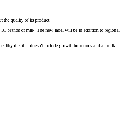
 the quality of its product.
s 31 brands of milk. The new label will be in addition to regional
healthy diet that doesn't include growth hormones and all milk is