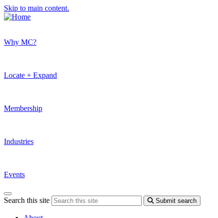
Skip to main content.
Why MC?
Locate + Expand
Membership
Industries
Events
Search this site
Submit search
About