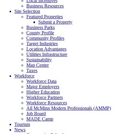
Local Incentives
Business Resources
Site Selection
Featured Properties
Submit a Property
Business Parks
County Profile
Community Profiles
Target Industries
Location Advantages
Utilities Infrastructure
Sustainability
Map Center
Taxes
Workforce
Workforce Data
Major Employers
Higher Education
Workforce Partners
Workforce Resources
All McMinn Modern Professionals (AMMP)
Job Board
MADE Camp
Tourism
News