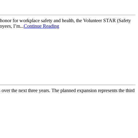
or for workplace safety and health, the Volunteer STAR (Safety
yees, I’m...
Continue Reading
over the next three years. The planned expansion represents the third