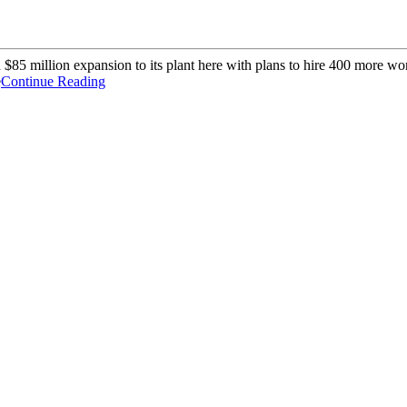
85 million expansion to its plant here with plans to hire 400 more wor
e
Continue Reading