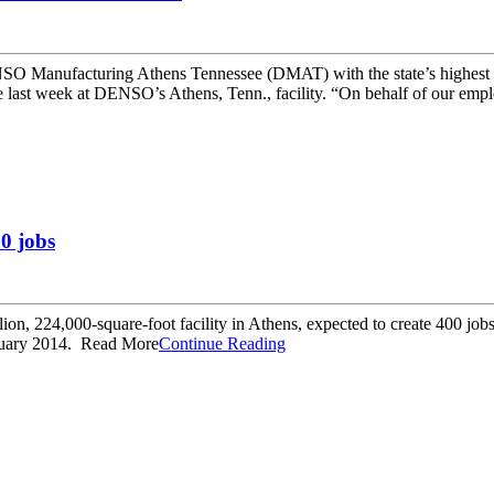
anufacturing Athens Tennessee (DMAT) with the state’s highest hon
last week at DENSO’s Athens, Tenn., facility. “On behalf of our emplo
0 jobs
n, 224,000-square-foot facility in Athens, expected to create 400 jobs 
anuary 2014. Read More
Continue Reading