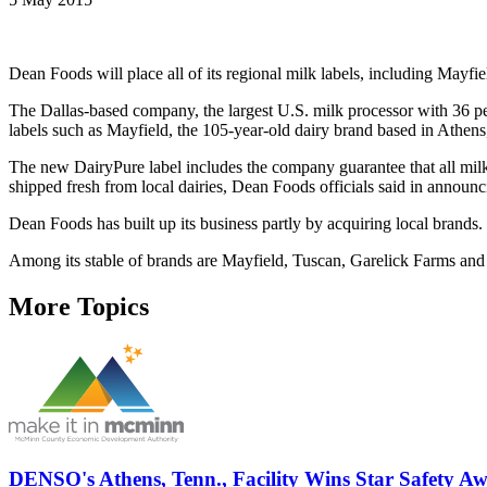
Dean Foods will place all of its regional milk labels, including Mayfie
The Dallas-based company, the largest U.S. milk processor with 36 perce
labels such as Mayfield, the 105-year-old dairy brand based in Athens
The new DairyPure label includes the company guarantee that all milk i
shipped fresh from local dairies, Dean Foods officials said in annou
Dean Foods has built up its business partly by acquiring local brands.
Among its stable of brands are Mayfield, Tuscan, Garelick Farms an
More Topics
DENSO's Athens, Tenn., Facility Wins Star Safety A