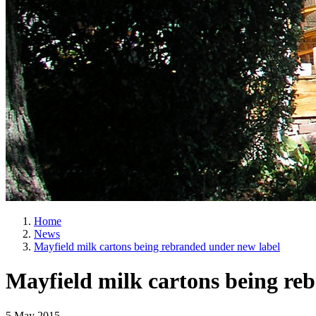
Home
News
Mayfield milk cartons being rebranded under new label
Mayfield milk cartons being re
5 May 2015