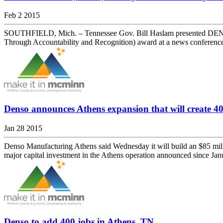
Feb 2 2015
SOUTHFIELD, Mich. – Tennessee Gov. Bill Haslam presented DENSO M
Through Accountability and Recognition) award at a news conference 
Denso announces Athens expansion that will create 40
Jan 28 2015
Denso Manufacturing Athens said Wednesday it will build an $85 millio
major capital investment in the Athens operation announced since J
Denso to add 400 jobs in Athens, TN