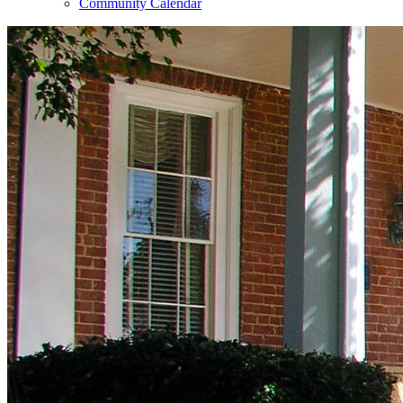
Community Calendar