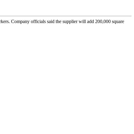
kers. Company officials said the supplier will add 200,000 square