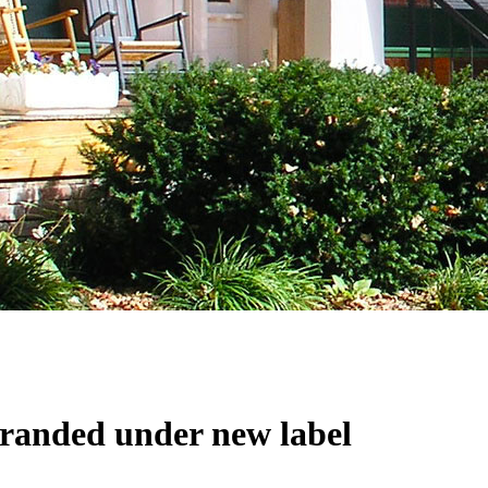
branded under new label