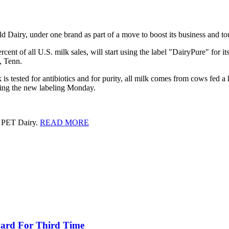
ld Dairy, under one brand as part of a move to boost its business and tout
nt of all U.S. milk sales, will start using the label "DairyPure" for it
, Tenn.
s tested for antibiotics and for purity, all milk comes from cows fed a 
ncing the new labeling Monday.
d PET Dairy.
READ MORE
ward For Third Time