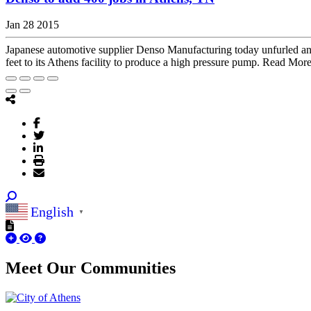
Jan 28 2015
Japanese automotive supplier Denso Manufacturing today unfurled an $
feet to its Athens facility to produce a high pressure pump. Read Mor
English
▼
Meet Our
Communities