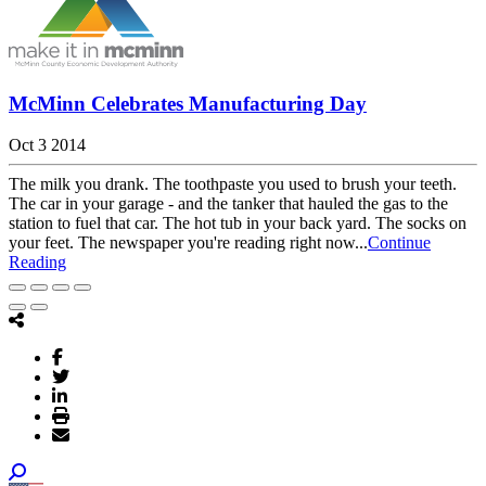
McMinn Celebrates Manufacturing Day
Oct 3 2014
The milk you drank. The toothpaste you used to brush your teeth.
The car in your garage - and the tanker that hauled the gas to the
station to fuel that car. The hot tub in your back yard. The socks on
your feet. The newspaper you're reading right now...
Continue
Reading