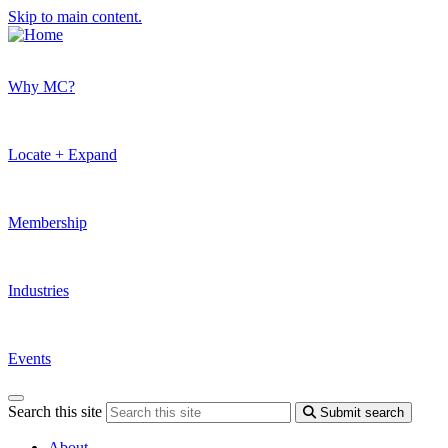
Skip to main content.
Why MC?
Locate + Expand
Membership
Industries
Events
Search this site
Submit search
About