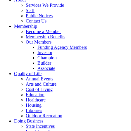
Services We Provide
Staff
Public Notices
Contact Us
Membership
Become a Member
Membership Benefits
Our Members
Funding Agency Members
Investor
Champion
Builder
Associate
Quality of Life
Annual Events
Arts and Culture
Cost of Living
Education
Healthcare
Housing
Libraries
Outdoor Recreation
Doing Business
State Incentives