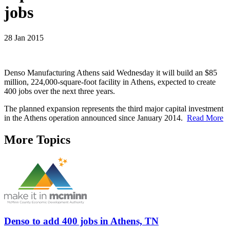
jobs
28 Jan 2015
Denso Manufacturing Athens said Wednesday it will build an $85
million, 224,000-square-foot facility in Athens, expected to create
400 jobs over the next three years.
The planned expansion represents the third major capital investment
in the Athens operation announced since January 2014.
Read More
More Topics
Denso to add 400 jobs in Athens, TN