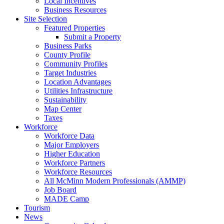
Local Incentives
Business Resources
Site Selection
Featured Properties
Submit a Property
Business Parks
County Profile
Community Profiles
Target Industries
Location Advantages
Utilities Infrastructure
Sustainability
Map Center
Taxes
Workforce
Workforce Data
Major Employers
Higher Education
Workforce Partners
Workforce Resources
All McMinn Modern Professionals (AMMP)
Job Board
MADE Camp
Tourism
News