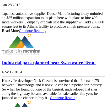
Jan 28 2015
Japanese automotive supplier Denso Manufacturing today unfurled
an $85 million expansion to its plant here with plans to hire 400
more workers. Company officials said the supplier will add 200,000
square feet to its Athens facility to produce a high pressure pump.
Read More
Continue Reading
Industrial park planned near Sweetwater, Tenn.
Nov 12 2014
Knoxville developer Nick Cazana is convinced that Interstate 75
between Chattanooga and Knoxville can be a pipeline for industry.
So when he found out one of the biggest, undeveloped flat sites
along the highway became available for sale earlier this year, he
jumped at the chance to buy it...
Continue Reading