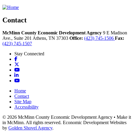
Contact
McMinn County Economic Development Agency
9 E Madison
Ave., Suite 201
Athens,
TN
37303
Office:
(423) 745-1506
Fax:
(423) 745-1507
Stay Connected
Facebook
X
YouTube
LinkedIn
YouTube
Home
Contact
Site Map
Accessibility
© 2026 McMinn County Economic Development Agency • Make it
in McMinn. All rights reserved. Economic Development Websites
by
Golden Shovel Agency
.