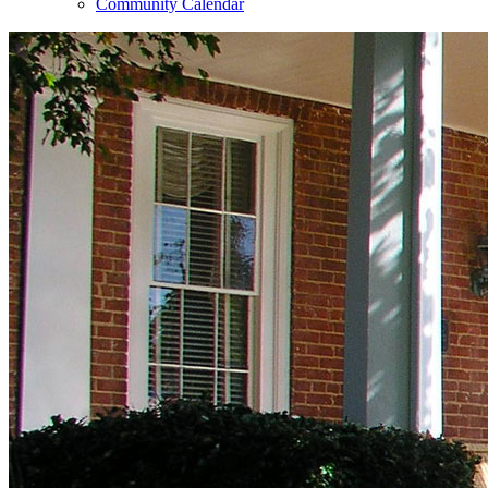
Community Calendar