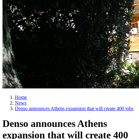
Home
News
Denso announces Athens expansion that will create 400 jobs
Denso announces Athens
expansion that will create 400