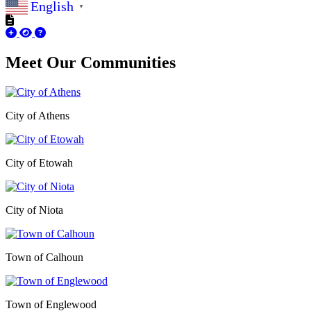
English
▼
Meet Our
Communities
City of Athens
City of Etowah
City of Niota
Town of Calhoun
Town of Englewood