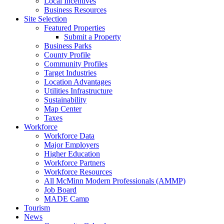
Local Incentives
Business Resources
Site Selection
Featured Properties
Submit a Property
Business Parks
County Profile
Community Profiles
Target Industries
Location Advantages
Utilities Infrastructure
Sustainability
Map Center
Taxes
Workforce
Workforce Data
Major Employers
Higher Education
Workforce Partners
Workforce Resources
All McMinn Modern Professionals (AMMP)
Job Board
MADE Camp
Tourism
News