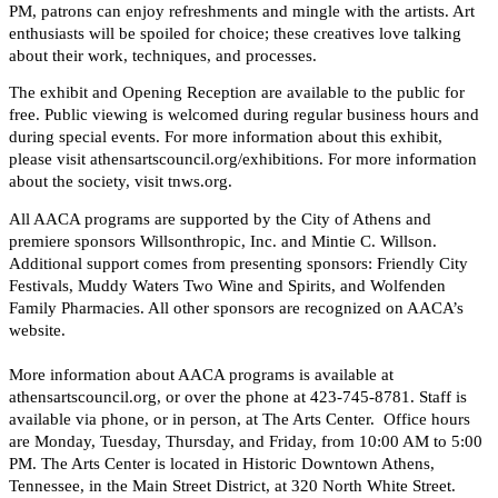
PM, patrons can enjoy refreshments and mingle with the artists. Art
enthusiasts will be spoiled for choice; these creatives love talking
about their work, techniques, and processes.
The exhibit and Opening Reception are available to the public for
free. Public viewing is welcomed during regular business hours and
during special events. For more information about this exhibit,
please visit athensartscouncil.org/exhibitions. For more information
about the society, visit tnws.org.
All AACA programs are supported by the City of Athens and
premiere sponsors Willsonthropic, Inc. and Mintie C. Willson.
Additional support comes from presenting sponsors: Friendly City
Festivals, Muddy Waters Two Wine and Spirits, and Wolfenden
Family Pharmacies. All other sponsors are recognized on AACA’s
website.
More information about AACA programs is available at
athensartscouncil.org, or over the phone at 423-745-8781. Staff is
available via phone, or in person, at The Arts Center. Office hours
are Monday, Tuesday, Thursday, and Friday, from 10:00 AM to 5:00
PM. The Arts Center is located in Historic Downtown Athens,
Tennessee, in the Main Street District, at 320 North White Street.