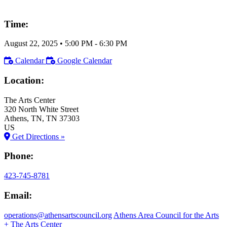
Time:
August 22, 2025
•
5:00 PM
- 6:30 PM
Calendar
Google Calendar
Location:
The Arts Center
320 North White Street
Athens
, TN
, TN
37303
US
Get Directions »
Phone:
423-745-8781
Email:
operations@athensartscouncil.org
Athens Area Council for the Arts
+ The Arts Center