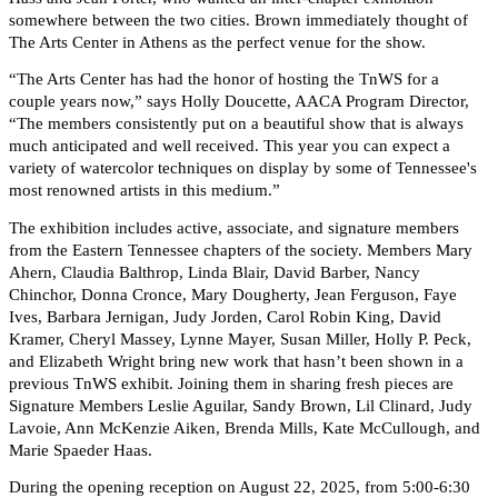
somewhere between the two cities. Brown immediately thought of
The Arts Center in Athens as the perfect venue for the show.
“The Arts Center has had the honor of hosting the TnWS for a
couple years now,” says Holly Doucette, AACA Program Director,
“The members consistently put on a beautiful show that is always
much anticipated and well received. This year you can expect a
variety of watercolor techniques on display by some of Tennessee's
most renowned artists in this medium.”
The exhibition includes active, associate, and signature members
from the Eastern Tennessee chapters of the society. Members Mary
Ahern, Claudia Balthrop, Linda Blair, David Barber, Nancy
Chinchor, Donna Cronce, Mary Dougherty, Jean Ferguson, Faye
Ives, Barbara Jernigan, Judy Jorden, Carol Robin King, David
Kramer, Cheryl Massey, Lynne Mayer, Susan Miller, Holly P. Peck,
and Elizabeth Wright bring new work that hasn’t been shown in a
previous TnWS exhibit. Joining them in sharing fresh pieces are
Signature Members Leslie Aguilar, Sandy Brown, Lil Clinard, Judy
Lavoie, Ann McKenzie Aiken, Brenda Mills, Kate McCullough, and
Marie Spaeder Haas.
During the opening reception on August 22, 2025, from 5:00-6:30