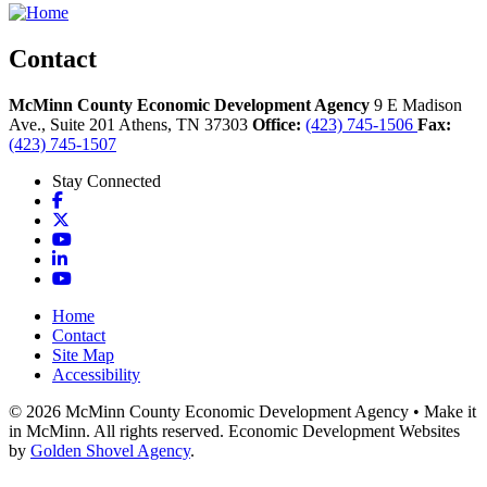
Contact
McMinn County Economic Development Agency
9 E Madison
Ave., Suite 201
Athens,
TN
37303
Office:
(423) 745-1506
Fax:
(423) 745-1507
Stay Connected
Facebook
X
YouTube
LinkedIn
YouTube
Home
Contact
Site Map
Accessibility
© 2026 McMinn County Economic Development Agency • Make it
in McMinn. All rights reserved. Economic Development Websites
by
Golden Shovel Agency
.