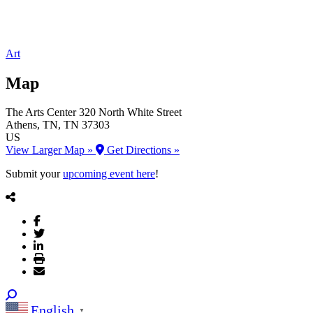
Art
Map
The Arts Center
320 North White Street
Athens
, TN
, TN
37303
US
View Larger Map »
Get Directions »
Submit your
upcoming event here
!
English
▼