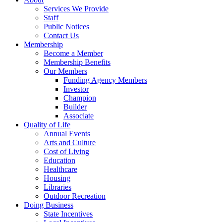
Services We Provide
Staff
Public Notices
Contact Us
Membership
Become a Member
Membership Benefits
Our Members
Funding Agency Members
Investor
Champion
Builder
Associate
Quality of Life
Annual Events
Arts and Culture
Cost of Living
Education
Healthcare
Housing
Libraries
Outdoor Recreation
Doing Business
State Incentives