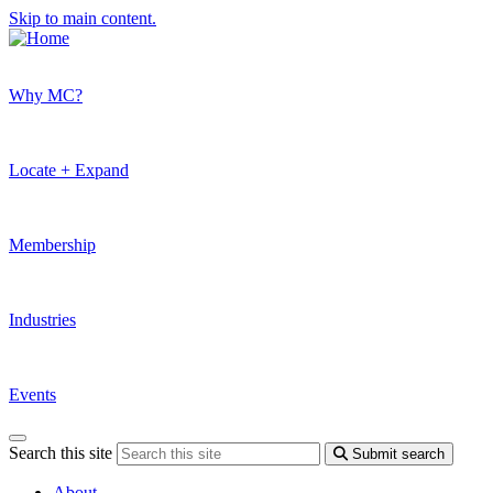
Skip to main content.
Why MC?
Locate + Expand
Membership
Industries
Events
Search this site
Submit search
About