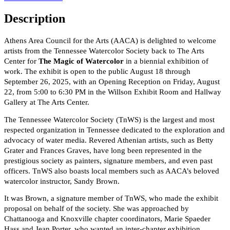
Description
Athens Area Council for the Arts (AACA) is delighted to welcome
artists from the Tennessee Watercolor Society back to The Arts
Center for
The Magic of Watercolor
in a biennial exhibition of
work. The exhibit is open to the public August 18 through
September 26, 2025, with an Opening Reception on Friday, August
22, from 5:00 to 6:30 PM in the Willson Exhibit Room and Hallway
Gallery at The Arts Center.
The Tennessee Watercolor Society (TnWS) is the largest and most
respected organization in Tennessee dedicated to the exploration and
advocacy of water media. Revered Athenian artists, such as Betty
Grater and Frances Graves, have long been represented in the
prestigious society as painters, signature members, and even past
officers. TnWS also boasts local members such as AACA’s beloved
watercolor instructor, Sandy Brown.
It was Brown, a signature member of TnWS, who made the exhibit
proposal on behalf of the society. She was approached by
Chattanooga and Knoxville chapter coordinators, Marie Spaeder
Hass and Jean Porter, who wanted an inter-chapter exhibition