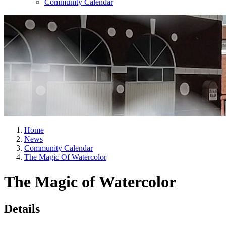
Community Calendar
Home
News
Community Calendar
The Magic Of Watercolor
The Magic of Watercolor
Details