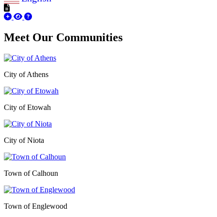
Meet Our
Communities
City of Athens
City of Etowah
City of Niota
Town of Calhoun
Town of Englewood