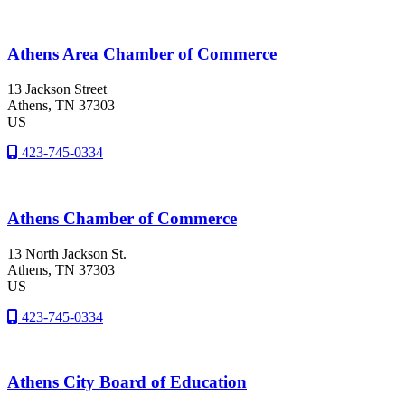
Athens Area Chamber of Commerce
13 Jackson Street
Athens
, TN
37303
US
423-745-0334
Athens Chamber of Commerce
13 North Jackson St.
Athens
, TN
37303
US
423-745-0334
Athens City Board of Education