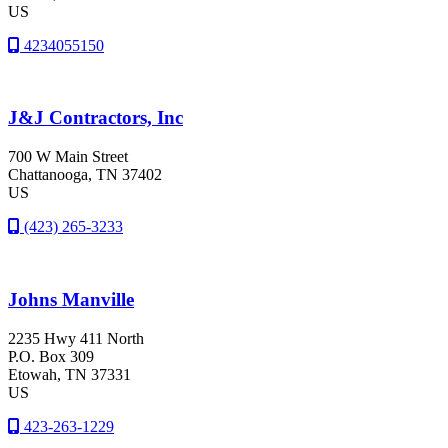
US
4234055150
J&J Contractors, Inc
700 W Main Street
Chattanooga
, TN
37402
US
(423) 265-3233
Johns Manville
2235 Hwy 411 North
P.O. Box 309
Etowah
, TN
37331
US
423-263-1229