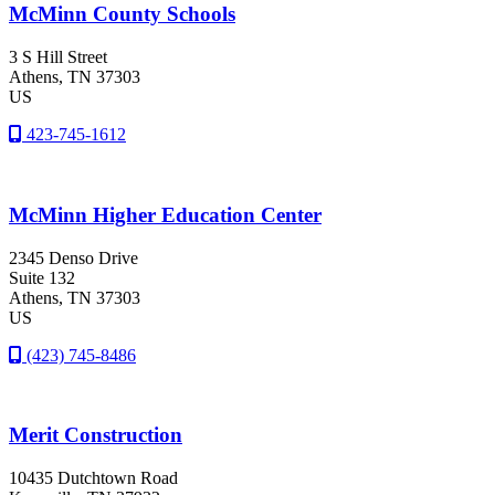
McMinn County Schools
3 S Hill Street
Athens
, TN
37303
US
423-745-1612
McMinn Higher Education Center
2345 Denso Drive
Suite 132
Athens
, TN
37303
US
(423) 745-8486
Merit Construction
10435 Dutchtown Road