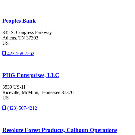
Peoples Bank
835 S. Congress Parkway
Athens
, TN
37303
US
423-568-7262
PHG Enterprises, LLC
3539 US-11
Riceville
, McMinn
, Tennessee
37370
US
(423) 507-4212
Resolute Forest Products, Calhoun Operations