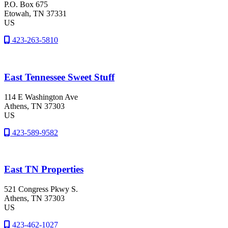
P.O. Box 675
Etowah
, TN
37331
US
423-263-5810
East Tennessee Sweet Stuff
114 E Washington Ave
Athens
, TN
37303
US
423-589-9582
East TN Properties
521 Congress Pkwy S.
Athens
, TN
37303
US
423-462-1027