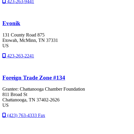
423-263-9441
Evonik
131 County Road 875
Etowah
, McMinn
, TN
37331
US
423-263-2241
Foreign Trade Zone #134
Grantee: Chattanooga Chamber Foundation
811 Broad St
Chattanooga
, TN
37402-2626
US
(423) 763-4333 Fax