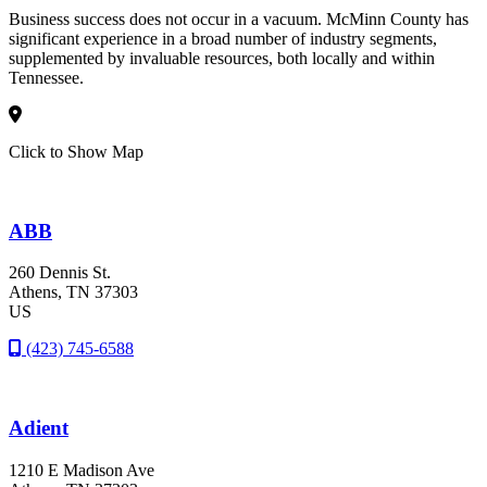
Business success does not occur in a vacuum. McMinn County has
significant experience in a broad number of industry segments,
supplemented by invaluable resources, both locally and within
Tennessee.
Click to Show Map
ABB
260 Dennis St.
Athens
, TN
37303
US
(423) 745-6588
Adient
1210 E Madison Ave