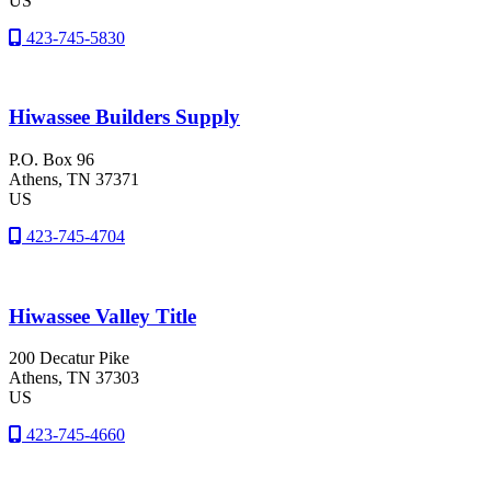
US
423-745-5830
Hiwassee Builders Supply
P.O. Box 96
Athens
, TN
37371
US
423-745-4704
Hiwassee Valley Title
200 Decatur Pike
Athens
, TN
37303
US
423-745-4660