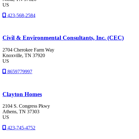
US
423-568-2584
Civil & Environmental Consultants, Inc. (CEC)
2704 Cherokee Farm Way
Knoxville
, TN
37920
US
8659779997
Clayton Homes
2104 S. Congress Pkwy
Athens
, TN
37303
US
423-745-4752