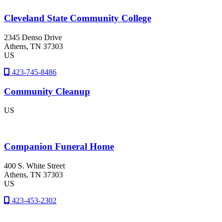
Cleveland State Community College
2345 Denso Drive
Athens
, TN
37303
US
423-745-8486
Community Cleanup
US
Companion Funeral Home
400 S. White Street
Athens
, TN
37303
US
423-453-2302