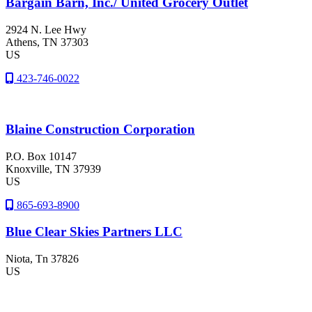
Bargain Barn, Inc./ United Grocery Outlet
2924 N. Lee Hwy
Athens
, TN
37303
US
423-746-0022
Blaine Construction Corporation
P.O. Box 10147
Knoxville
, TN
37939
US
865-693-8900
Blue Clear Skies Partners LLC
Niota
, Tn
37826
US