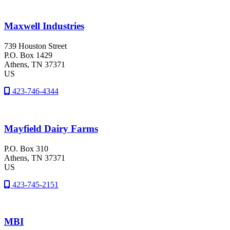
Maxwell Industries
739 Houston Street
P.O. Box 1429
Athens
, TN
37371
US
423-746-4344
Mayfield Dairy Farms
P.O. Box 310
Athens
, TN
37371
US
423-745-2151
MBI