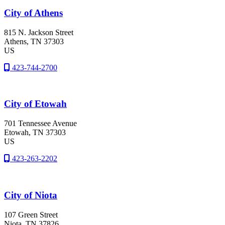
City of Athens
815 N. Jackson Street
Athens
, TN
37303
US
423-744-2700
City of Etowah
701 Tennessee Avenue
Etowah
, TN
37303
US
423-263-2202
City of Niota
107 Green Street
Niota
, TN
37826