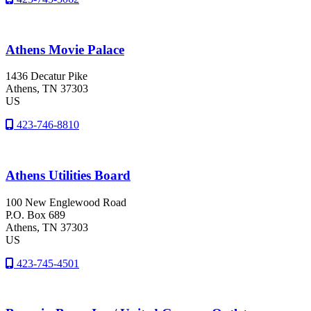
Athens Movie Palace
1436 Decatur Pike
Athens
, TN
37303
US
423-746-8810
Athens Utilities Board
100 New Englewood Road
P.O. Box 689
Athens
, TN
37303
US
423-745-4501