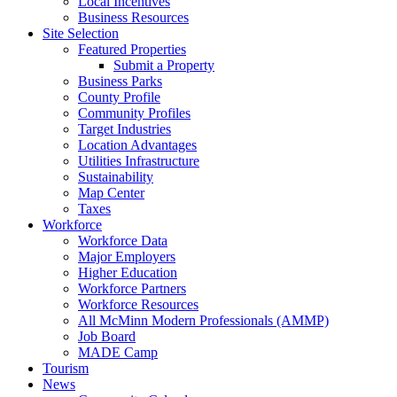
Local Incentives
Business Resources
Site Selection
Featured Properties
Submit a Property
Business Parks
County Profile
Community Profiles
Target Industries
Location Advantages
Utilities Infrastructure
Sustainability
Map Center
Taxes
Workforce
Workforce Data
Major Employers
Higher Education
Workforce Partners
Workforce Resources
All McMinn Modern Professionals (AMMP)
Job Board
MADE Camp
Tourism
News