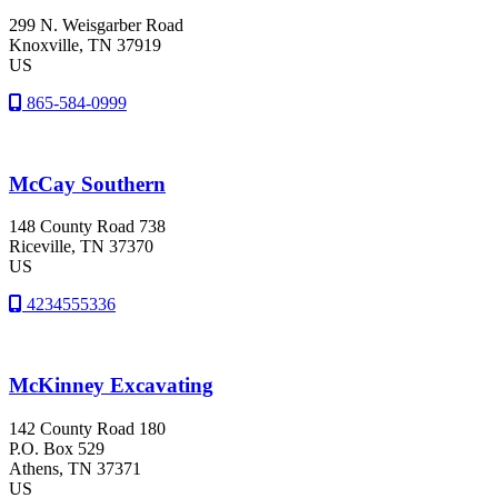
299 N. Weisgarber Road
Knoxville
, TN
37919
US
865-584-0999
McCay Southern
148 County Road 738
Riceville
, TN
37370
US
4234555336
McKinney Excavating
142 County Road 180
P.O. Box 529
Athens
, TN
37371
US