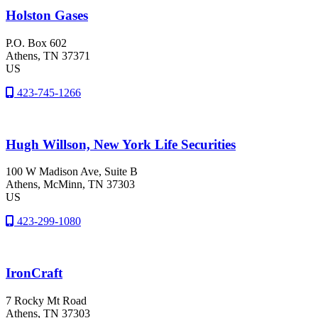
Holston Gases
P.O. Box 602
Athens
, TN
37371
US
423-745-1266
Hugh Willson, New York Life Securities
100 W Madison Ave, Suite B
Athens
, McMinn
, TN
37303
US
423-299-1080
IronCraft
7 Rocky Mt Road
Athens
, TN
37303