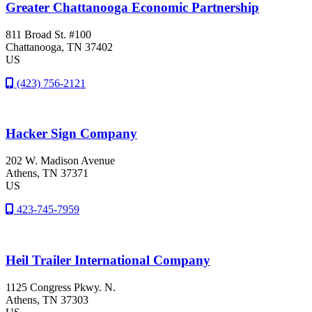
Greater Chattanooga Economic Partnership
811 Broad St. #100
Chattanooga
, TN
37402
US
(423) 756-2121
Hacker Sign Company
202 W. Madison Avenue
Athens
, TN
37371
US
423-745-7959
Heil Trailer International Company
1125 Congress Pkwy. N.
Athens
, TN
37303