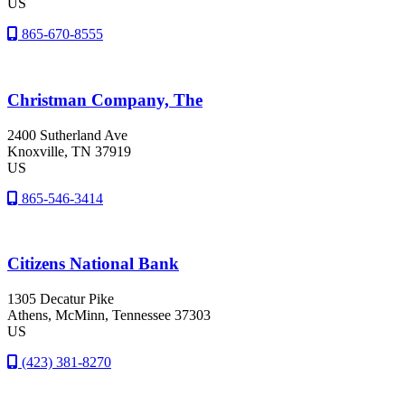
US
865-670-8555
Christman Company, The
2400 Sutherland Ave
Knoxville
, TN
37919
US
865-546-3414
Citizens National Bank
1305 Decatur Pike
Athens
, McMinn
, Tennessee
37303
US
(423) 381-8270