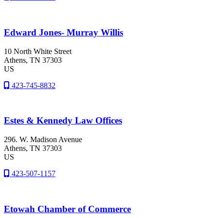
Edward Jones- Murray Willis
10 North White Street
Athens
, TN
37303
US
423-745-8832
Estes & Kennedy Law Offices
296. W. Madison Avenue
Athens
, TN
37303
US
423-507-1157
Etowah Chamber of Commerce