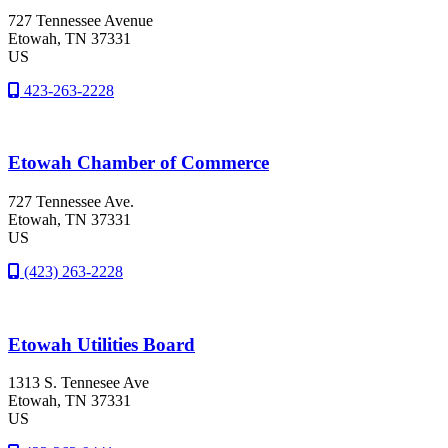
727 Tennessee Avenue
Etowah
, TN
37331
US
423-263-2228
Etowah Chamber of Commerce
727 Tennessee Ave.
Etowah
, TN
37331
US
(423) 263-2228
Etowah Utilities Board
1313 S. Tennesee Ave
Etowah
, TN
37331
US