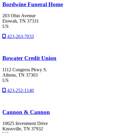
Bordwine Funeral Home
203 Ohio Avenue
Etowah
, TN
37331
US
423-263-7033
Bowater Credit Union
1112 Congress Pkwy S.
Athens
, TN
37303
US
423-252-1140
Cannon & Cannon
10025 Investment Drive
Knoxville
, TN
37932