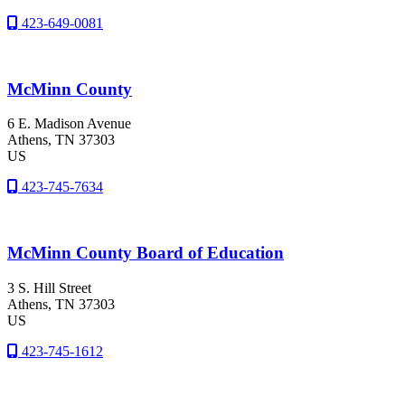
423-649-0081
McMinn County
6 E. Madison Avenue
Athens
, TN
37303
US
423-745-7634
McMinn County Board of Education
3 S. Hill Street
Athens
, TN
37303
US
423-745-1612