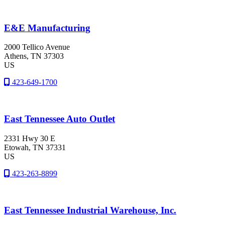
E&E Manufacturing
2000 Tellico Avenue
Athens
, TN
37303
US
423-649-1700
East Tennessee Auto Outlet
2331 Hwy 30 E
Etowah
, TN
37331
US
423-263-8899
East Tennessee Industrial Warehouse, Inc.