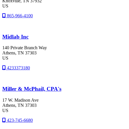
Knoxville
, TN
37932
US
865-966-4100
Midlab Inc
140 Private Branch Way
Athens
, TN
37303
US
4233373180
Miller & McPhail, CPA's
17 W. Madison Ave
Athens
, TN
37303
US
423-745-6680