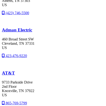
Athens
, TN
37303
US
(423) 746-5500
Adman Electric
460 Broad Street SW
Cleveland
, TN
37331
US
423-476-9220
AT&T
9733 Parkside Drive
2nd Floor
Knoxville
, TN
37922
US
865-769-5799