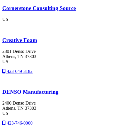
Cornerstone Consulting Source
US
Creative Foam
2301 Denso Drive
Athens
, TN
37303
US
423-649-3182
DENSO Manufacturing
2400 Denso Drive
Athens
, TN
37303
US
423-746-0000