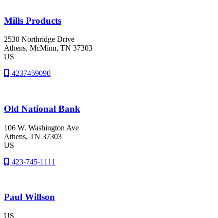
Mills Products
2530 Northridge Drive
Athens
, McMinn
, TN
37303
US
4237459090
Old National Bank
106 W. Washington Ave
Athens
, TN
37303
US
423-745-1111
Paul Willson
US