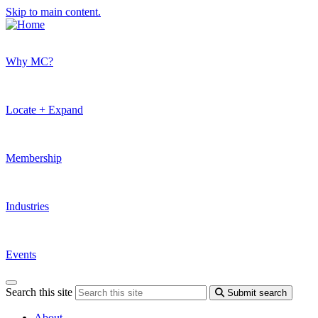
Skip to main content.
Why MC?
Locate + Expand
Membership
Industries
Events
Search this site
Submit search
About