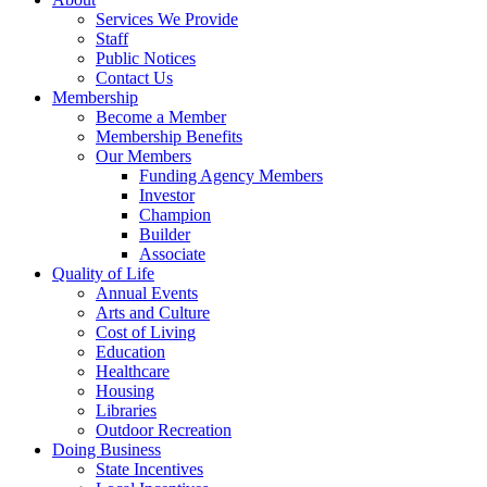
Services We Provide
Staff
Public Notices
Contact Us
Membership
Become a Member
Membership Benefits
Our Members
Funding Agency Members
Investor
Champion
Builder
Associate
Quality of Life
Annual Events
Arts and Culture
Cost of Living
Education
Healthcare
Housing
Libraries
Outdoor Recreation
Doing Business
State Incentives