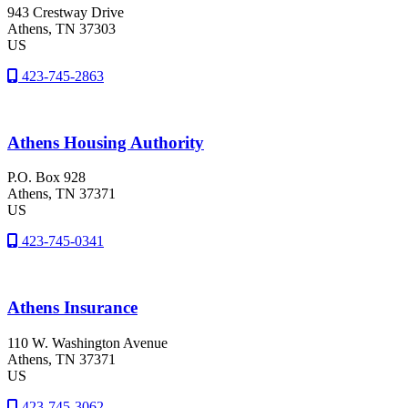
943 Crestway Drive
Athens
, TN
37303
US
423-745-2863
Athens Housing Authority
P.O. Box 928
Athens
, TN
37371
US
423-745-0341
Athens Insurance
110 W. Washington Avenue
Athens
, TN
37371
US
423-745-3062