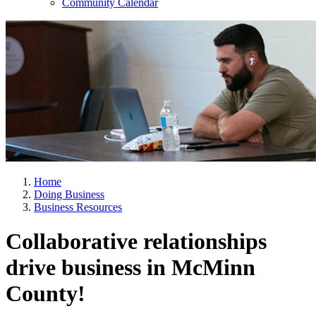
Community Calendar
Home
Doing Business
Business Resources
Collaborative relationships
drive business in McMinn
County!